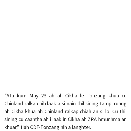
“Atu
kum May 23 ah ah Cikha le Tonzang khua cu
Chinland ralkap nih laak a si nain thil sining tampi ruang
ah Cikha khua ah Chinland ralkap chiah an si lo. Cu thil
sining cu caanṭha ah i laak in Cikha ah ZRA hmunhma an
khuar,” tiah CDF-Tonzang nih a langhter.