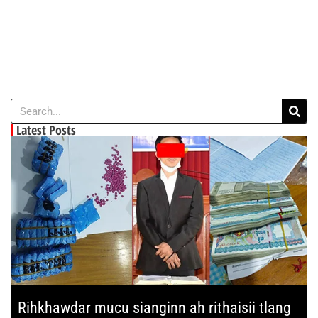
Latest Posts
Rihkhawdar mucu sianginn ah rithaisii tlang