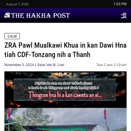
August 7, 2026
7:03 PM
Local
ZRA Pawl Mualkawi Khua in kan Dawi Hna
tiah CDF-Tonzang nih a Thanh
November 5, 2024
Salai Van B. Lian
Taar Caan
3:19 pm