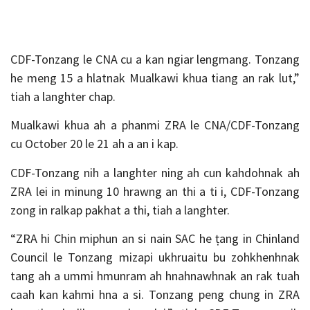
CDF-Tonzang le CNA cu a kan ngiar lengmang. Tonzang
he meng 15 a hlatnak Mualkawi khua tiang an rak lut,”
tiah a langhter chap.
Mualkawi khua ah a phanmi ZRA le CNA/CDF-Tonzang
cu October 20 le 21 ah a an i kap.
CDF-Tonzang nih a langhter ning ah cun kahdohnak ah
ZRA lei in minung 10 hrawng an thi a ti i, CDF-Tonzang
zong in ralkap pakhat a thi, tiah a langhter.
“ZRA hi Chin miphun an si nain SAC he ṭang in Chinland
Council le Tonzang mizapi ukhruaitu bu zohkhenhnak
tang ah a ummi hmunram ah hnahnawhnak an rak tuah
caah kan kahmi hna a si. Tonzang peng chung in ZRA