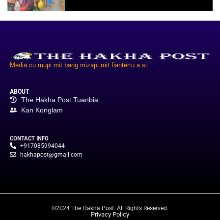
Media cu mupi mit bang mizapi mit fiantertu a si.
ABOUT
The Hakha Post Tuanbia
Kan Konglam
CONTACT INFO
+917085994044
hakhapost@gmail.com
©2024 The Hakha Post. All Rights Reserved.
Privacy Policy