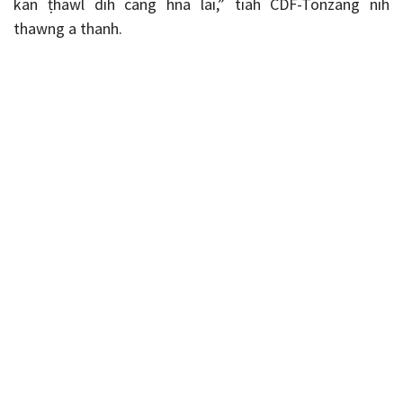
kan ṭhawl dih cang hna lai,” tiah CDF-Tonzang nih
thawng a thanh.