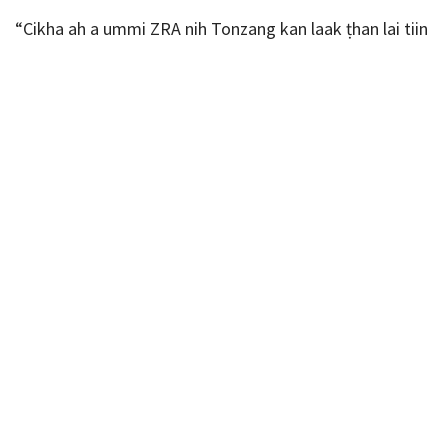
“Cikha ah a ummi ZRA nih Tonzang kan laak ṭhan lai tiin