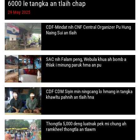
6000 le tangka an tlaih chap
29 May 2025
CDF-Mindat nih CNF Central Organizer Pu Hung
Naing Sui an tlaih
SAC nih Falam peng, Webula khua ah bomb a
thlak i minung paruk hma an pu
CDF CDM Siyin min ningcang lo hmang in tangka
khawltu pahnih an tlaih hna
Thongtla 5,000 deng luatnak pek mi chung ah
ramkheel thongtla an tlawm