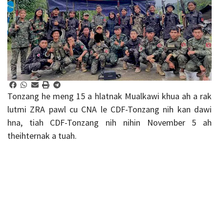
Tonzang he meng 15 a hlatnak Mualkawi khua ah a rak
lutmi ZRA pawl cu CNA le CDF-Tonzang nih kan dawi
hna, tiah CDF-Tonzang nih nihin November 5 ah
theihternak a tuah.