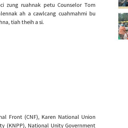
ci zung ruahnak petu Counselor Tom
thlennak ah a cawlcang cuahmahmi bu
na, tiah theih a si.
nal Front (CNF), Karen National Union
rty (KNPP), National Unity Government