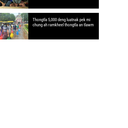
Thongtla 5,000 deng luatnak pek mi
chung ah ramkheel thongtla an tlawm