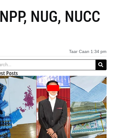
KNPP, NUG, NUCC
Taar Caan
1:34 pm
est Posts