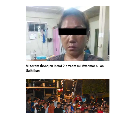
Mizoram thonginn in voi 2 a zaam mi Myanmar nu an
tlaih ṭhan