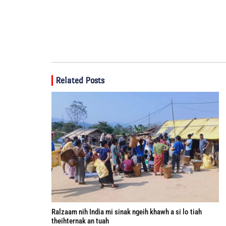
Related Posts
Ralzaam nih India mi sinak ngeih khawh a si lo tiah
theihternak an tuah