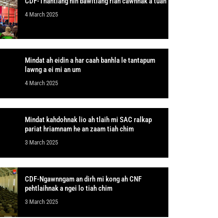
CDF-Thantlang nih bawitlang rian cawnnak a tuah
4 March 2025
Mindat ah eidin a har caah banhla le tantapum
lawng a ei mi an um
4 March 2025
Mindat kahdohnak lio ah tlaih mi SAC ralkap
pariat hriamnam he an zaam tiah chim
3 March 2025
CDF-Ngawnngam an dirh mi kong ah CNF
pehtlaihnak a ngei lo tiah chim
3 March 2025