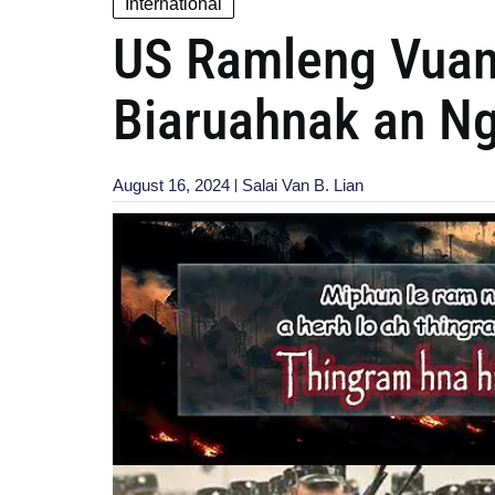
International
US Ramleng Vuan
Biaruahnak an N
August 16, 2024
Salai Van B. Lian