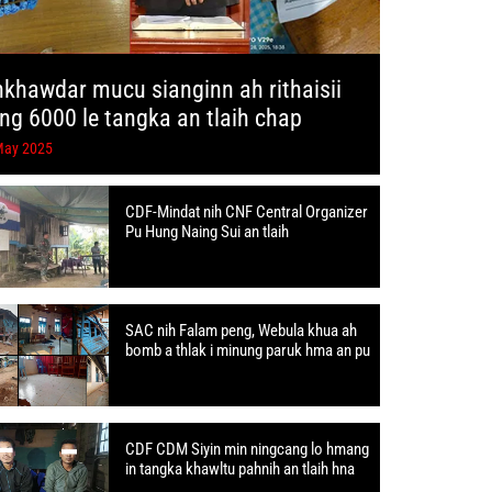
hkhawdar mucu sianginn ah rithaisii
ang 6000 le tangka an tlaih chap
May 2025
CDF-Mindat nih CNF Central Organizer
Pu Hung Naing Sui an tlaih
SAC nih Falam peng, Webula khua ah
bomb a thlak i minung paruk hma an pu
CDF CDM Siyin min ningcang lo hmang
in tangka khawltu pahnih an tlaih hna