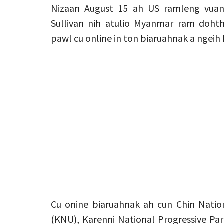
Nizaan August 15 ah US ramleng vuan
Sullivan nih atulio Myanmar ram doh
pawl cu online in ton biaruahnak a ngeih h
Cu onine biaruahnak ah cun Chin Natio
(KNU), Karenni National Progressive Pa