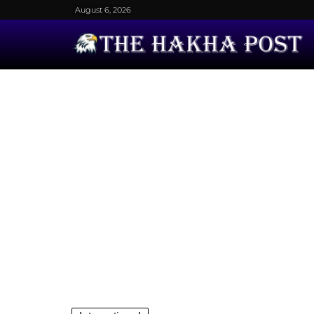
August 6, 2026