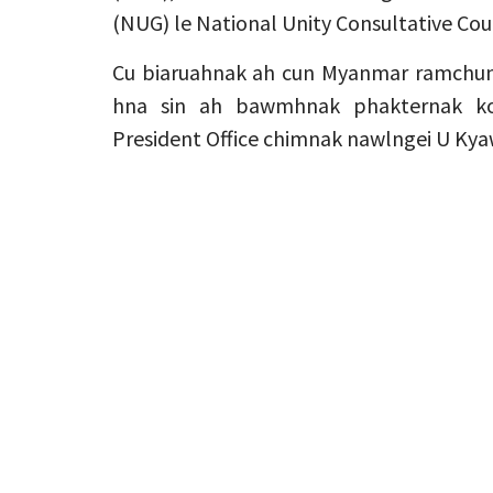
(NUG) le National Unity Consultative Coun
Cu biaruahnak ah cun Myanmar ramchun
hna sin ah bawmhnak phakternak ko
President Office chimnak nawlngei U Kya