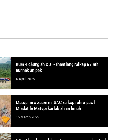
Kum 4 chung ah CDF-Thantlang ralkap 67 nih
nunnak an pek
6 April 2025
Matupi in a zaam mi SAC ralkap ruhro pawl
Mindat le Matupi karlak ah an hmuh
15 March 2025