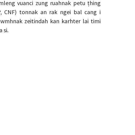
leng vuanci zung ruahnak petu ṭhing
, CNF) tonnak an rak ngei bal cang i
hnak zeitindah kan karhter lai timi
 si.