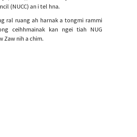
cil (NUCC) an i tel hna.
g ral ruang ah harnak a tongmi rammi
ng ceihhmainak kan ngei tiah NUG
w Zaw nih a chim.