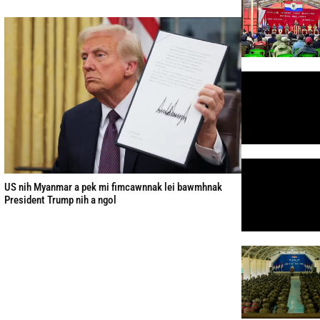
US nih Myanmar a pek mi fimcawnnak lei bawmhnak
President Trump nih a ngol