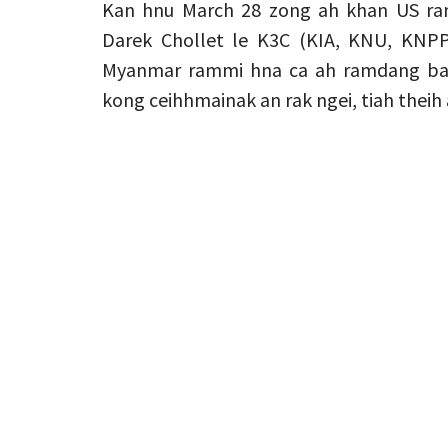
Kan hnu March 28 zong ah khan US ram
Darek Chollet le K3C (KIA, KNU, KNPP
Myanmar rammi hna ca ah ramdang bawm
kong ceihhmainak an rak ngei, tiah theih a