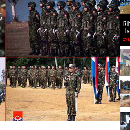
Ri
tl
29 