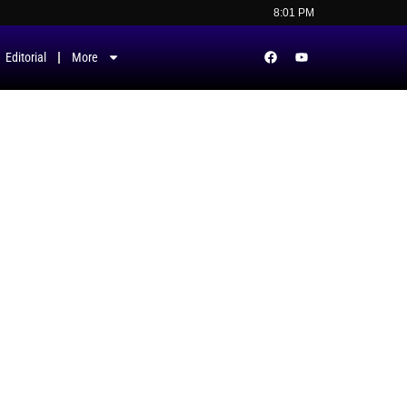
8:01 PM
Editorial
More