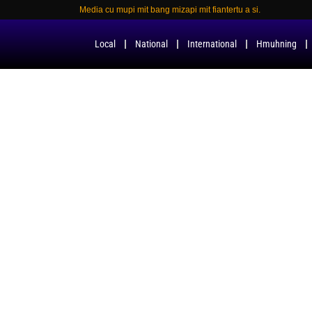
Media cu mupi mit bang mizapi mit fiantertu a si.
Local
National
International
Hmuhning