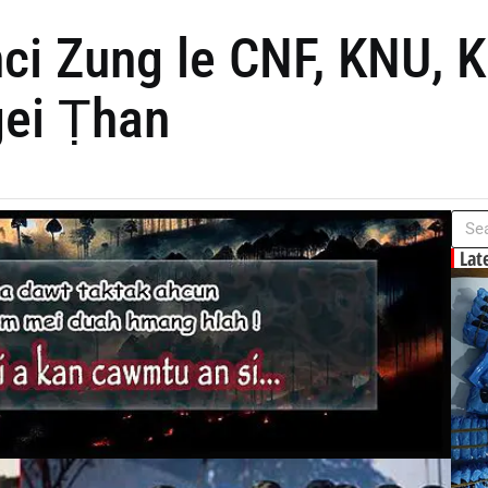
ci Zung le CNF, KNU, 
gei Ṭhan
Lat