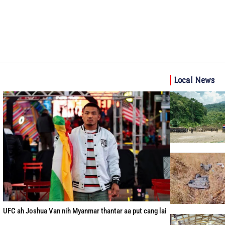
Local News
UFC ah Joshua Van nih Myanmar thantar aa put cang lai