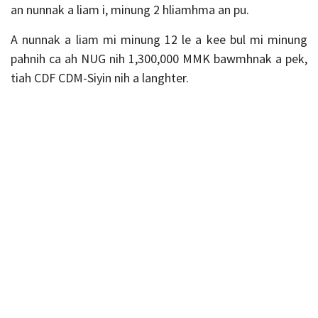
an nunnak a liam i, minung 2 hliamhma an pu.
A nunnak a liam mi minung 12 le a kee bul mi minung
pahnih ca ah NUG nih 1,300,000 MMK bawmhnak a pek,
tiah CDF CDM-Siyin nih a langhter.