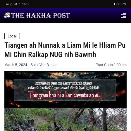
August 7, 2026
1:38 PM
Local
Tiangen ah Nunnak a Liam Mi le Hliam Pu
Mi Chin Ralkap NUG nih Bawmh
March 5, 2024
Salai Van B. Lian
Taar Caan
1:39 pm