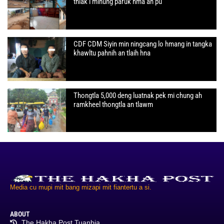
thlak i minung paruk hma an pu
CDF CDM Siyin min ningcang lo hmang in tangka
khawltu pahnih an tlaih hna
Thongtla 5,000 deng luatnak pek mi chung ah
ramkheel thongtla an tlawm
Media cu mupi mit bang mizapi mit fiantertu a si.
ABOUT
The Hakha Post Tuanbia