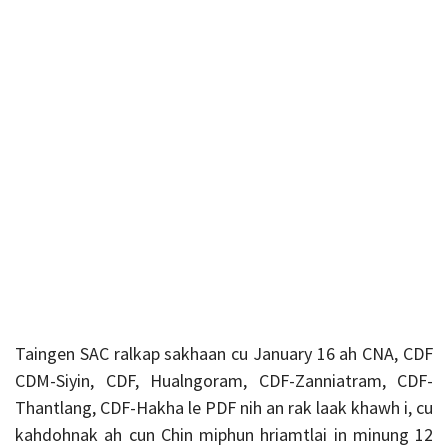
Taingen SAC ralkap sakhaan cu January 16 ah CNA, CDF
CDM-Siyin, CDF, Hualngoram, CDF-Zanniatram, CDF-
Thantlang, CDF-Hakha le PDF nih an rak laak khawh i, cu
kahdohnak ah cun Chin miphun hriamtlai in minung 12