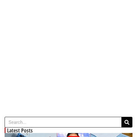
Latest Posts