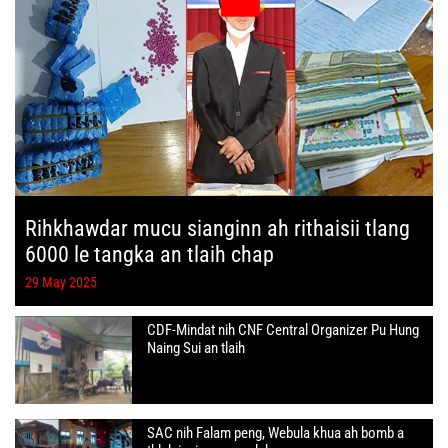
Rihkhawdar mucu sianginn ah rithaisii tlang
6000 le tangka an tlaih chap
29 May 2025
CDF-Mindat nih CNF Central Organizer Pu Hung
Naing Sui an tlaih
SAC nih Falam peng, Webula khua ah bomb a