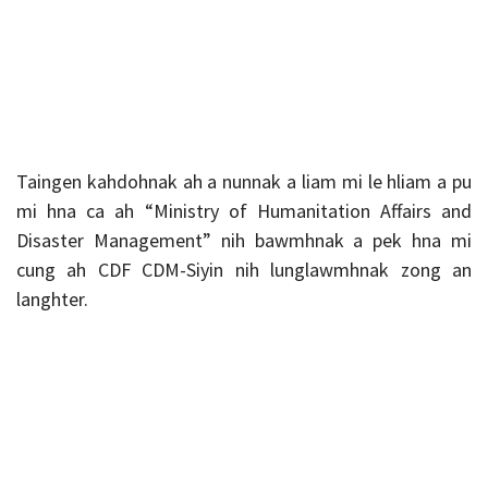
Taingen kahdohnak ah a nunnak a liam mi le hliam a pu
mi hna ca ah “Ministry of Humanitation Affairs and
Disaster Management” nih bawmhnak a pek hna mi
cung ah CDF CDM-Siyin nih lunglawmhnak zong an
langhter.