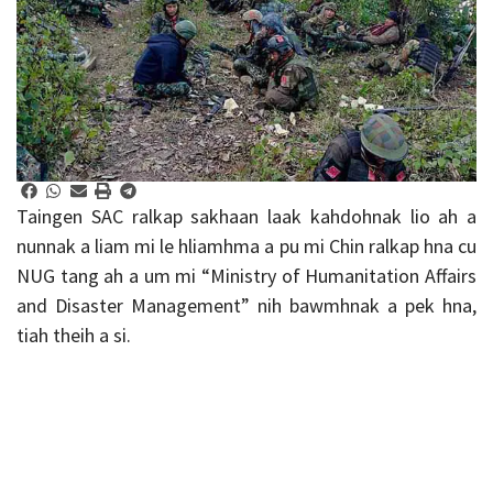
Taingen SAC ralkap sakhaan laak kahdohnak lio ah a
nunnak a liam mi le hliamhma a pu mi Chin ralkap hna cu
NUG tang ah a um mi “Ministry of Humanitation Affairs
and Disaster Management” nih bawmhnak a pek hna,
tiah theih a si.