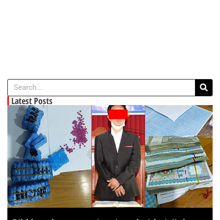
Latest Posts