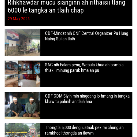
Rihkhawdar mucu sianginn ah rithaisii tlang
6000 le tangka an tlaih chap
29 May 2025
CDF-Mindat nih CNF Central Organizer Pu Hung
Naing Sui an tlaih
SAC nih Falam peng, Webula khua ah bomb a
thlak i minung paruk hma an pu
CDF CDM Siyin min ningcang lo hmang in tangka
khawltu pahnih an tlaih hna
Thongtla 5,000 deng luatnak pek mi chung ah
ramkheel thongtla an tlawm