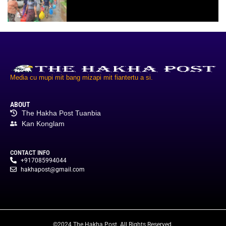
Media cu mupi mit bang mizapi mit fiantertu a si.
ABOUT
The Hakha Post Tuanbia
Kan Konglam
CONTACT INFO
+917085994044
hakhapost@gmail.com
©2024 The Hakha Post. All Rights Reserved.