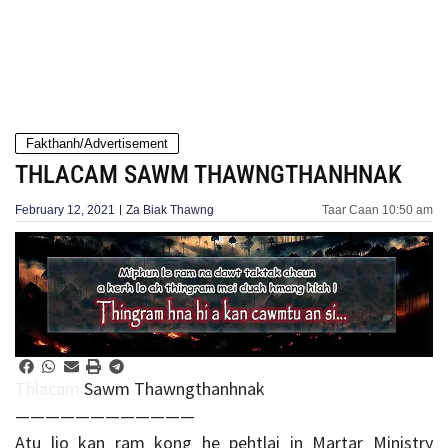
Fakthanh/Advertisement
THLACAM SAWM THAWNGTHANHNAK
February 12, 2021
Za Biak Thawng
Taar Caan
10:50 am
Thlacam
Sawm Thawngthanhnak
————————————
Atu lio kan ram kong he pehtlai in Martar Ministry