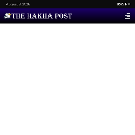
August 8, 2026
8:45 PM