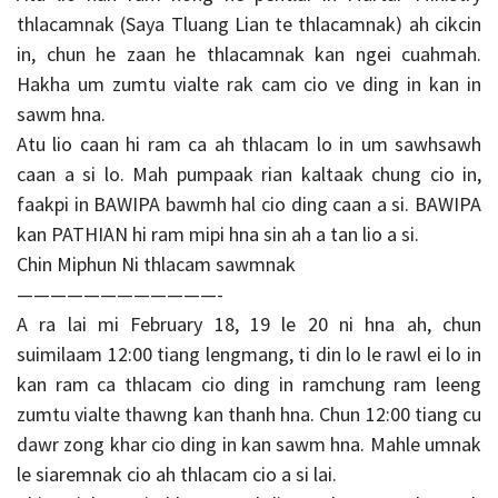
thlacamnak (Saya Tluang Lian te thlacamnak) ah cikcin
in, chun he zaan he thlacamnak kan ngei cuahmah.
Hakha um zumtu vialte rak cam cio ve ding in kan in
sawm hna.
Atu lio caan hi ram ca ah thlacam lo in um sawhsawh
caan a si lo. Mah pumpaak rian kaltaak chung cio in,
faakpi in BAWIPA bawmh hal cio ding caan a si. BAWIPA
kan PATHIAN hi ram mipi hna sin ah a tan lio a si.
Chin Miphun Ni thlacam sawmnak
————————————-
A ra lai mi February 18, 19 le 20 ni hna ah, chun
suimilaam 12:00 tiang lengmang, ti din lo le rawl ei lo in
kan ram ca thlacam cio ding in ramchung ram leeng
zumtu vialte thawng kan thanh hna. Chun 12:00 tiang cu
dawr zong khar cio ding in kan sawm hna. Mahle umnak
le siaremnak cio ah thlacam cio a si lai.