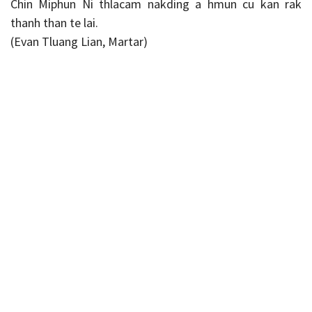
Chin Miphun Ni thlacam nakding a hmun cu kan rak
thanh than te lai.
(Evan Tluang Lian, Martar)