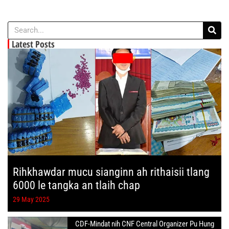
Latest Posts
Rihkhawdar mucu sianginn ah rithaisii tlang
6000 le tangka an tlaih chap
29 May 2025
CDF-Mindat nih CNF Central Organizer Pu Hung