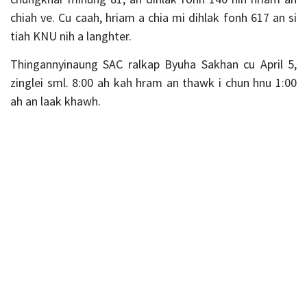
chiah ve. Cu caah, hriam a chia mi dihlak fonh 617 an si
tiah KNU nih a langhter.
Thingannyinaung SAC ralkap Byuha Sakhan cu April 5,
zinglei sml. 8:00 ah kah hram an thawk i chun hnu 1:00
ah an laak khawh.