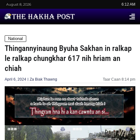
August 8, 2026
6:12 AM
National
Thingannyinaung Byuha Sakhan in ralkap
le ralkap chungkhar 617 nih hriam an
chiah
April 6, 2024
Za Biak Thawng
Taar Caan
8:14 pm