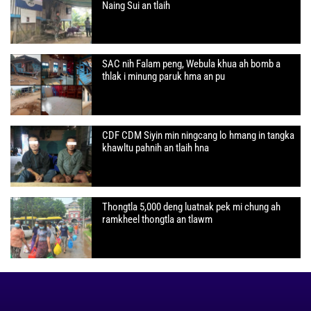
Naing Sui an tlaih
SAC nih Falam peng, Webula khua ah bomb a
thlak i minung paruk hma an pu
CDF CDM Siyin min ningcang lo hmang in tangka
khawltu pahnih an tlaih hna
Thongtla 5,000 deng luatnak pek mi chung ah
ramkheel thongtla an tlawm