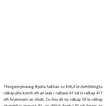
Thingannyinaung Byuha Sakhan cu KNLA le dohthlengtu
ralkap phu komh nih an laak i ralbawi 67 tel in ralkap 477
nih hriamnam an chiah. Cu hnu ah nu ralkap 59 le ralkap
chungkhar minung 81, an dihlak fonh 140 nih hriam an