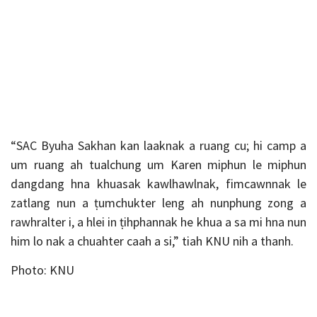
“SAC Byuha Sakhan kan laaknak a ruang cu; hi camp a
um ruang ah tualchung um Karen miphun le miphun
dangdang hna khuasak kawlhawlnak, fimcawnnak le
zatlang nun a ṭumchukter leng ah nunphung zong a
rawhralter i, a hlei in ṭihphannak he khua a sa mi hna nun
him lo nak a chuahter caah a si,” tiah KNU nih a thanh.
Photo: KNU