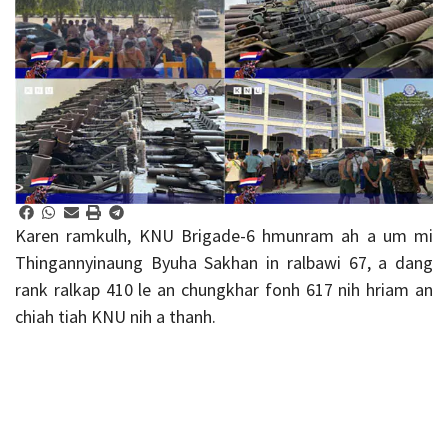
Karen ramkulh, KNU Brigade-6 hmunram ah a um mi
Thingannyinaung Byuha Sakhan in ralbawi 67, a dang
rank ralkap 410 le an chungkhar fonh 617 nih hriam an
chiah tiah KNU nih a thanh.