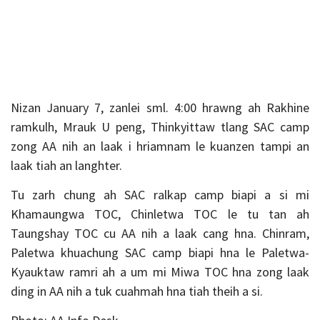
Nizan January 7, zanlei sml. 4:00 hrawng ah Rakhine
ramkulh, Mrauk U peng, Thinkyittaw tlang SAC camp
zong AA nih an laak i hriamnam le kuanzen tampi an
laak tiah an langhter.
Tu zarh chung ah SAC ralkap camp biapi a si mi
Khamaungwa TOC, Chinletwa TOC le tu tan ah
Taungshay TOC cu AA nih a laak cang hna. Chinram,
Paletwa khuachung SAC camp biapi hna le Paletwa-
Kyauktaw ramri ah a um mi Miwa TOC hna zong laak
ding in AA nih a tuk cuahmah hna tiah theih a si.