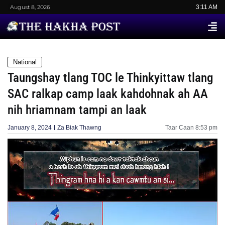
August 8, 2026
3:11 AM
National
Taungshay tlang TOC le Thinkyittaw tlang
SAC ralkap camp laak kahdohnak ah AA
nih hriamnam tampi an laak
January 8, 2024
Za Biak Thawng
Taar Caan
8:53 pm