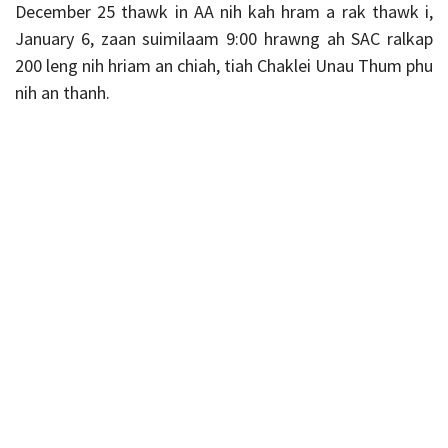
December 25 thawk in AA nih kah hram a rak thawk i,
January 6, zaan suimilaam 9:00 hrawng ah SAC ralkap
200 leng nih hriam an chiah, tiah Chaklei Unau Thum phu
nih an thanh.