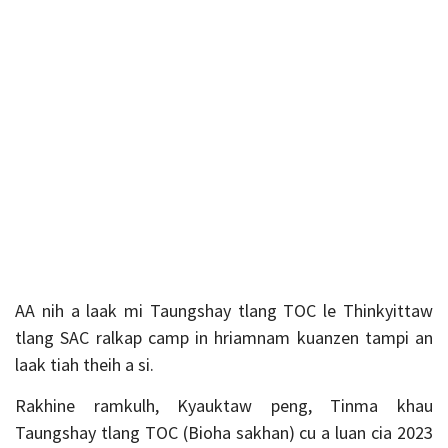
AA nih a laak mi Taungshay tlang TOC le Thinkyittaw
tlang SAC ralkap camp in hriamnam kuanzen tampi an
laak tiah theih a si.
Rakhine ramkulh, Kyauktaw peng, Tinma khau
Taungshay tlang TOC (Bioha sakhan) cu a luan cia 2023