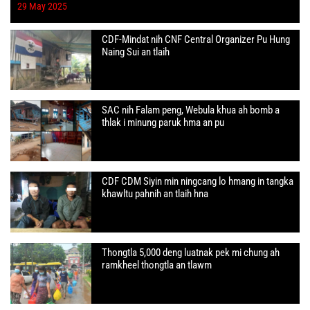
29 May 2025
CDF-Mindat nih CNF Central Organizer Pu Hung
Naing Sui an tlaih
SAC nih Falam peng, Webula khua ah bomb a
thlak i minung paruk hma an pu
CDF CDM Siyin min ningcang lo hmang in tangka
khawltu pahnih an tlaih hna
Thongtla 5,000 deng luatnak pek mi chung ah
ramkheel thongtla an tlawm