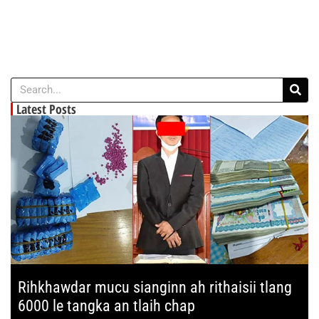
Latest Posts
Rihkhawdar mucu sianginn ah rithaisii tlang
6000 le tangka an tlaih chap