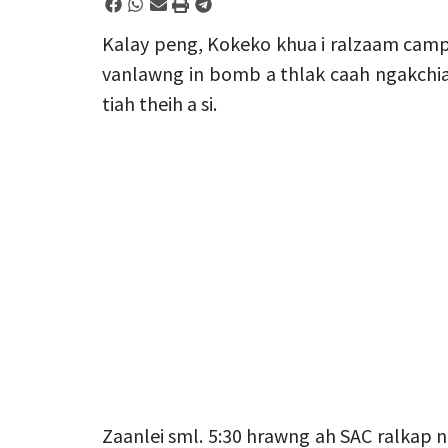
Kalay peng, Kokeko khua i ralzaam camp 
vanlawng in bomb a thlak caah ngakchia 
tiah theih a si.
Zaanlei sml. 5:30 hrawng ah SAC ralkap 