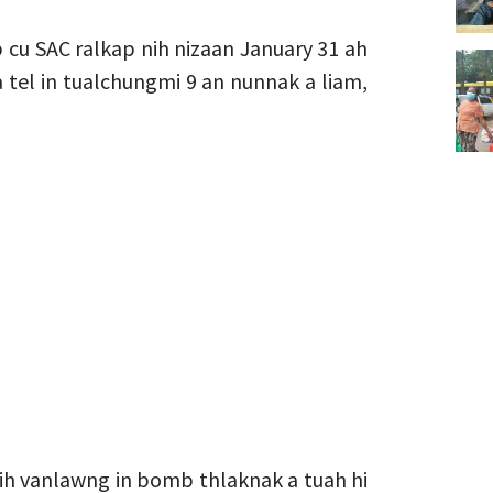
cu SAC ralkap nih nizaan January 31 ah
tel in tualchungmi 9 an nunnak a liam,
nih vanlawng in bomb thlaknak a tuah hi