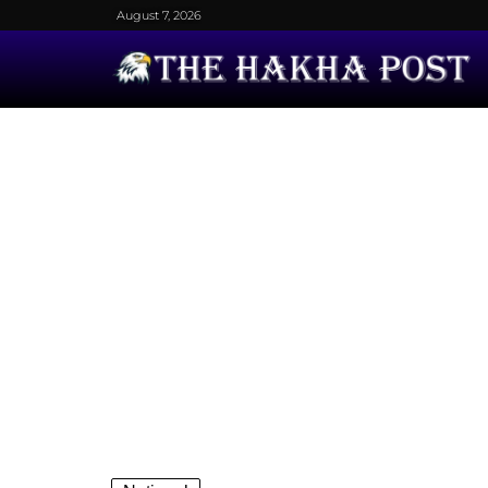
August 7, 2026