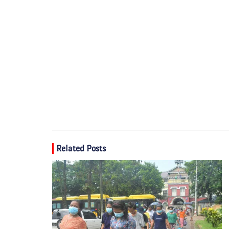
Related Posts