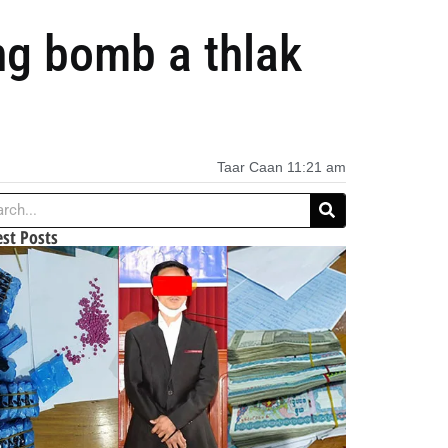
ng bomb a thlak
Taar Caan
11:21 am
est Posts