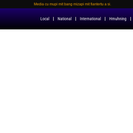
Media cu mupi mit bang mizapi mit fiantertu a si.
Local
National
International
Hmuhning