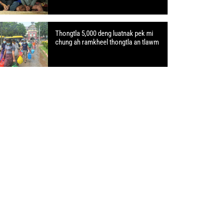
Thongtla 5,000 deng luatnak pek mi
chung ah ramkheel thongtla an tlawm