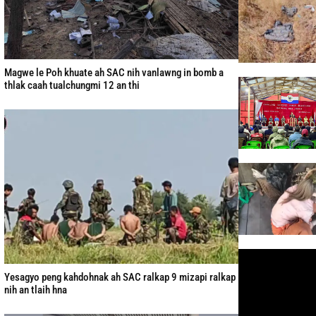
Magwe le Poh khuate ah SAC nih vanlawng in bomb a
thlak caah tualchungmi 12 an thi
Yesagyo peng kahdohnak ah SAC ralkap 9 mizapi ralkap
nih an tlaih hna