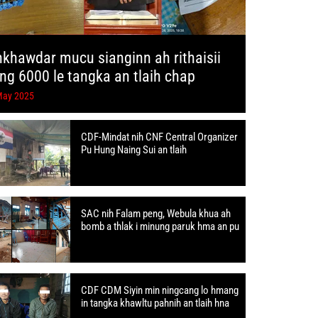
hkhawdar mucu sianginn ah rithaisii
ang 6000 le tangka an tlaih chap
May 2025
CDF-Mindat nih CNF Central Organizer
Pu Hung Naing Sui an tlaih
SAC nih Falam peng, Webula khua ah
bomb a thlak i minung paruk hma an pu
CDF CDM Siyin min ningcang lo hmang
in tangka khawltu pahnih an tlaih hna