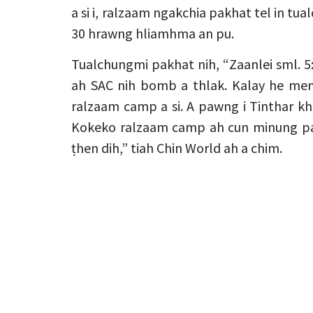
a si i, ralzaam ngakchia pakhat tel in tu
30 hrawng hliamhma an pu.
Tualchungmi pakhat nih, “Zaanlei sml.
ah SAC nih bomb a thlak. Kalay he me
ralzaam camp a si. A pawng i Tinthar kh
Kokeko ralzaam camp ah cun minung paku
ṭhen dih,” tiah Chin World ah a chim.