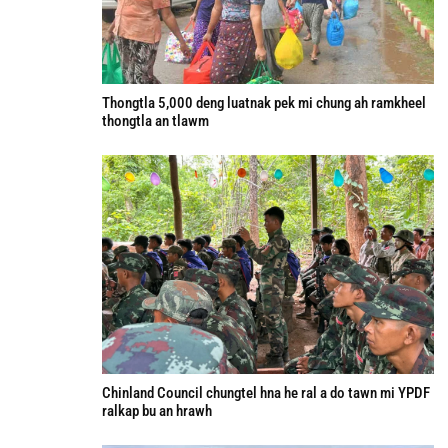
Thongtla 5,000 deng luatnak pek mi chung ah ramkheel
thongtla an tlawm
Chinland Council chungtel hna he ral a do tawn mi YPDF
ralkap bu an hrawh