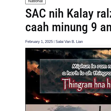
National
SAC nih Kalay ra
caah minung 9 an
February 1, 2025
Salai Van B. Lian