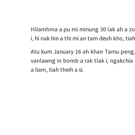
Hliamhma a pu mi minung 30 lak ah a z
i, hi nak hin a thi mi an tam deuh kho, tia
Atu kum January 16 ah khan Tamu peng,
vanlawng in bomb a rak tlak i, ngakchia
a liam, tiah theih a si.