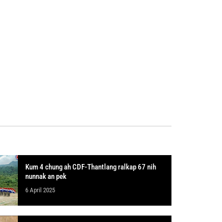
Kum 4 chung ah CDF-Thantlang ralkap 67 nih
nunnak an pek
6 April 2025