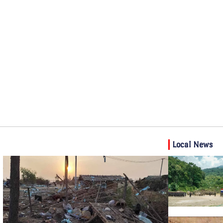
Local News