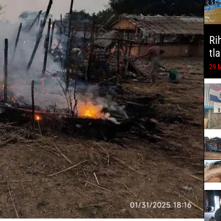
Ri
tl
29 