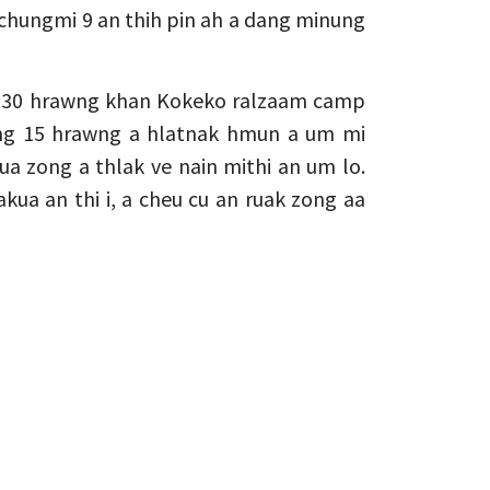
alchungmi 9 an thih pin ah a dang minung
 5:30 hrawng khan Kokeko ralzaam camp
ng 15 hrawng a hlatnak hmun a um mi
ua zong a thlak ve nain mithi an um lo.
a an thi i, a cheu cu an ruak zong aa