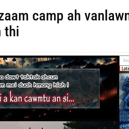
lzaam camp ah vanlaw
 thi
Lat