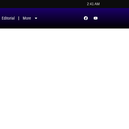
2:41 AM
Editorial
More