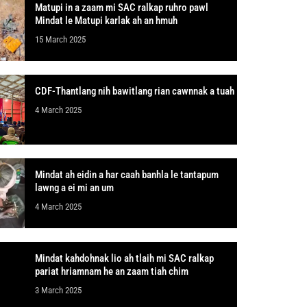
Matupi in a zaam mi SAC ralkap ruhro pawl
Mindat le Matupi karlak ah an hmuh
15 March 2025
CDF-Thantlang nih bawitlang rian cawnnak a tuah
4 March 2025
Mindat ah eidin a har caah banhla le tantapum
lawng a ei mi an um
4 March 2025
Mindat kahdohnak lio ah tlaih mi SAC ralkap
pariat hriamnam he an zaam tiah chim
3 March 2025