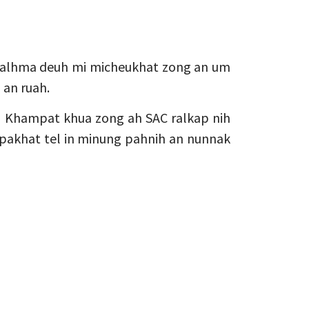
ualhma deuh mi micheukhat zong an um
h an ruah.
 Khampat khua zong ah SAC ralkap nih
 pakhat tel in minung pahnih an nunnak