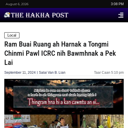
August 6, 2026
3:08 PM
Local
Ram Buai Ruang ah Harnak a Tongmi
Chinmi Pawl ICRC nih Bawmhnak a Pek
Lai
September 11, 2024
Salai Van B. Lian
Taar Caan
5:10 pm