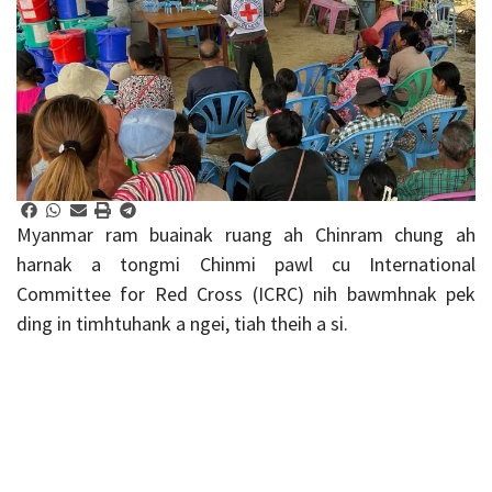
Myanmar ram buainak ruang ah Chinram chung ah
harnak a tongmi Chinmi pawl cu International
Committee for Red Cross (ICRC) nih bawmhnak pek
ding in timhtuhank a ngei, tiah theih a si.