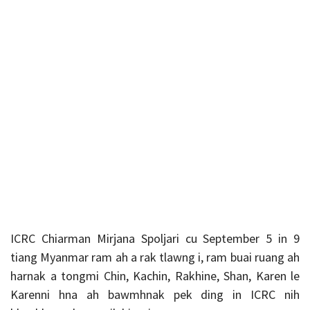
ICRC
Chiarman Mirjana Spoljari cu September 5 in 9
tiang Myanmar ram ah a rak tlawng i, ram buai ruang ah
harnak a tongmi Chin, Kachin, Rakhine, Shan, Karen le
Karenni hna ah bawmhnak pek ding in ICRC nih