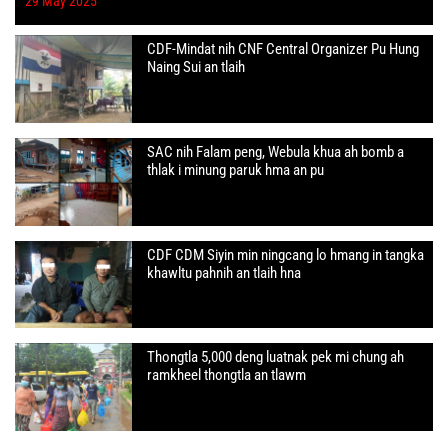
29 May 2025
CDF-Mindat nih CNF Central Organizer Pu Hung
Naing Sui an tlaih
SAC nih Falam peng, Webula khua ah bomb a
thlak i minung paruk hma an pu
CDF CDM Siyin min ningcang lo hmang in tangka
khawltu pahnih an tlaih hna
Thongtla 5,000 deng luatnak pek mi chung ah
ramkheel thongtla an tlawm