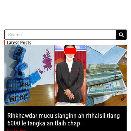
Latest Posts
Rihkhawdar mucu sianginn ah rithaisii tlang
6000 le tangka an tlaih chap