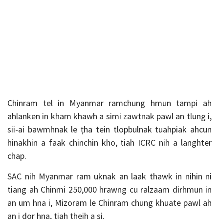
Chinram tel in Myanmar ramchung hmun tampi ah
ahlanken in kham khawh a simi zawtnak pawl an tlung i,
sii-ai bawmhnak le ṭha tein tlopbulnak tuahpiak ahcun
hinakhin a faak chinchin kho, tiah ICRC nih a langhter
chap.
SAC nih Myanmar ram uknak an laak thawk in nihin ni
tiang ah Chinmi 250,000 hrawng cu ralzaam dirhmun in
an um hna i, Mizoram le Chinram chung khuate pawl ah
an i dor hna, tiah theih a si.