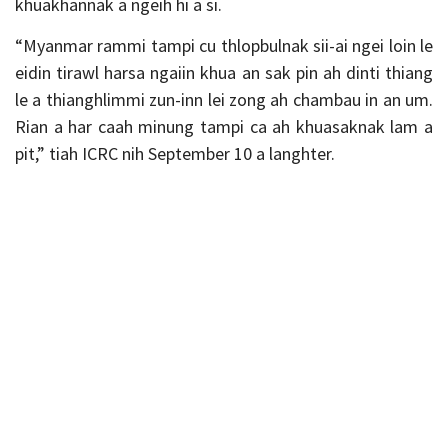
khuakhannak a ngeih hi a si.
“Myanmar rammi tampi cu thlopbulnak sii-ai ngei loin le
eidin tirawl harsa ngaiin khua an sak pin ah dinti thiang
le a thianghlimmi zun-inn lei zong ah chambau in an um.
Rian a har caah minung tampi ca ah khuasaknak lam a
pit,” tiah ICRC nih September 10 a langhter.