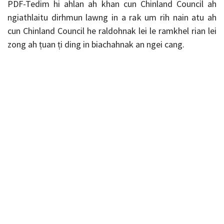
PDF-Tedim hi ahlan ah khan cun Chinland Council ah
ngiathlaitu dirhmun lawng in a rak um rih nain atu ah
cun Chinland Council he raldohnak lei le ramkhel rian lei
zong ah ṭuan ṭi ding in biachahnak an ngei cang.