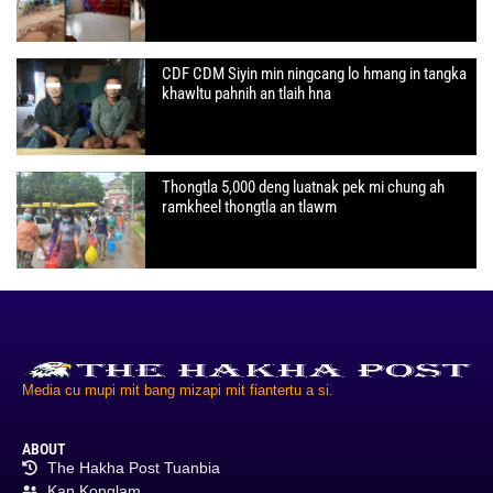
CDF CDM Siyin min ningcang lo hmang in tangka
khawltu pahnih an tlaih hna
Thongtla 5,000 deng luatnak pek mi chung ah
ramkheel thongtla an tlawm
Media cu mupi mit bang mizapi mit fiantertu a si.
ABOUT
The Hakha Post Tuanbia
Kan Konglam