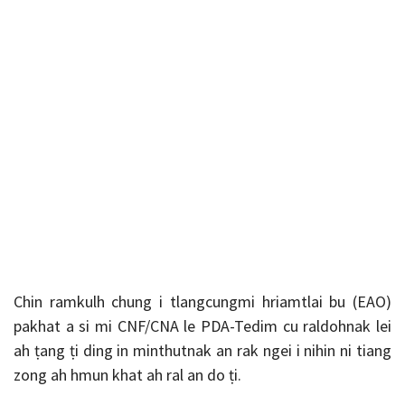
Chin ramkulh chung i tlangcungmi hriamtlai bu (EAO)
pakhat a si mi CNF/CNA le PDA-Tedim cu raldohnak lei
ah ṭang ṭi ding in minthutnak an rak ngei i nihin ni tiang
zong ah hmun khat ah ral an do ṭi.