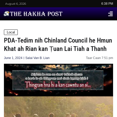
August 6, 2026
6:38 PM
Local
PDA-Tedim nih Chinland Council he Hmun
Khat ah Rian kan Ṭuan Lai Tiah a Thanh
June 1, 2024
Salai Van B. Lian
Taar Caan
7:51 pm