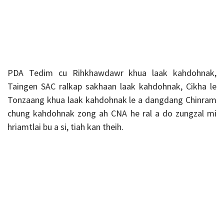
PDA Tedim cu Rihkhawdawr khua laak kahdohnak,
Taingen SAC ralkap sakhaan laak kahdohnak, Cikha le
Tonzaang khua laak kahdohnak le a dangdang Chinram
chung kahdohnak zong ah CNA he ral a do zungzal mi
hriamtlai bu a si, tiah kan theih.