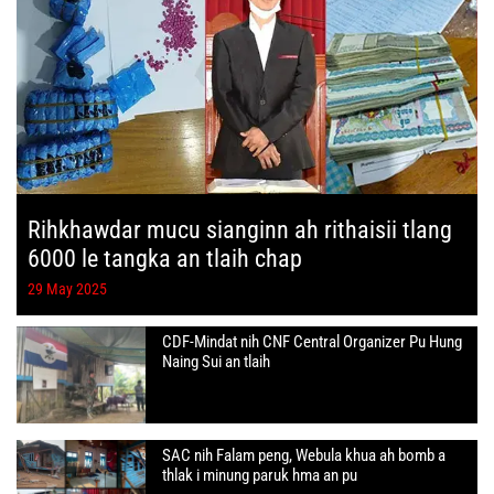
Rihkhawdar mucu sianginn ah rithaisii tlang
6000 le tangka an tlaih chap
29 May 2025
CDF-Mindat nih CNF Central Organizer Pu Hung
Naing Sui an tlaih
SAC nih Falam peng, Webula khua ah bomb a
thlak i minung paruk hma an pu