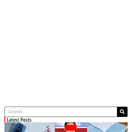
Latest Posts