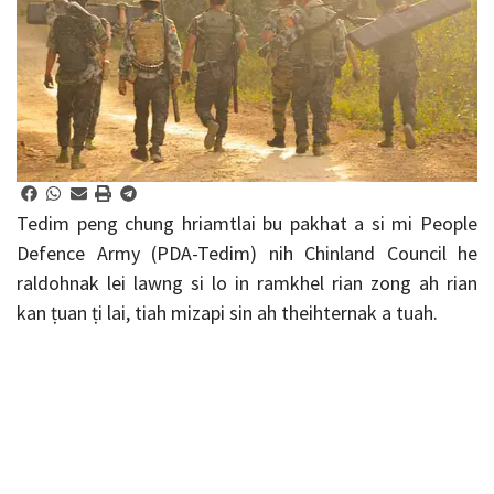
Tedim peng chung hriamtlai bu pakhat a si mi People
Defence Army (PDA-Tedim) nih Chinland Council he
raldohnak lei lawng si lo in ramkhel rian zong ah rian
kan ṭuan ṭi lai, tiah mizapi sin ah theihternak a tuah.