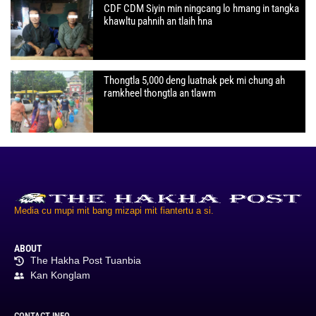
CDF CDM Siyin min ningcang lo hmang in tangka
khawltu pahnih an tlaih hna
Thongtla 5,000 deng luatnak pek mi chung ah
ramkheel thongtla an tlawm
Media cu mupi mit bang mizapi mit fiantertu a si.
ABOUT
The Hakha Post Tuanbia
Kan Konglam
CONTACT INFO