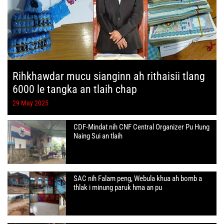
Rihkhawdar mucu sianginn ah rithaisii tlang
6000 le tangka an tlaih chap
29 May 2025
CDF-Mindat nih CNF Central Organizer Pu Hung
Naing Sui an tlaih
SAC nih Falam peng, Webula khua ah bomb a
thlak i minung paruk hma an pu