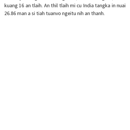
kuang 16 an tlaih. An thil tlaih mi cu India tangka in nuai
26.86 man a si tiah tuanvo ngeitu nih an thanh.