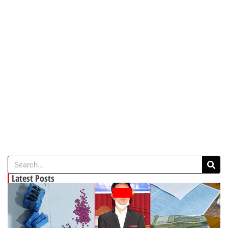
Latest Posts