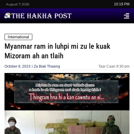
August 7, 2026
10:19 PM
International
Myanmar ram in luhpi mi zu le kuak
Mizoram ah an tlaih
October 8, 2023
Za Biak Thawng
Taar Caan
9:30 pm