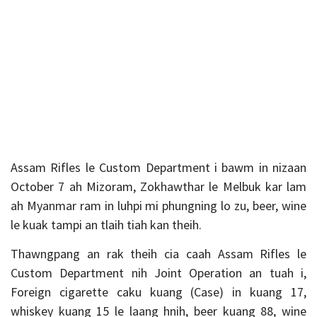
Assam Rifles le Custom Department i bawm in nizaan
October 7 ah Mizoram, Zokhawthar le Melbuk kar lam
ah Myanmar ram in luhpi mi phungning lo zu, beer, wine
le kuak tampi an tlaih tiah kan theih.
Thawngpang an rak theih cia caah Assam Rifles le
Custom Department nih Joint Operation an tuah i,
Foreign cigarette caku kuang (Case) in kuang 17,
whiskey kuang 15 le laang hnih, beer kuang 88, wine