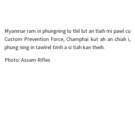
Myanmar ram in phungning lo thil lut an tlaih mi pawl cu
Custom Prevention Force, Champhai kut ah an chiah i,
phung ning in tawlrel timh a si tiah kan theih.
Photo: Assam Rifles