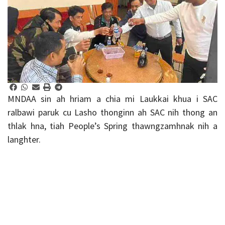
MNDAA sin ah hriam a chia mi Laukkai khua i SAC
ralbawi paruk cu Lasho thonginn ah SAC nih thong an
thlak hna, tiah People’s Spring thawngzamhnak nih a
langhter.