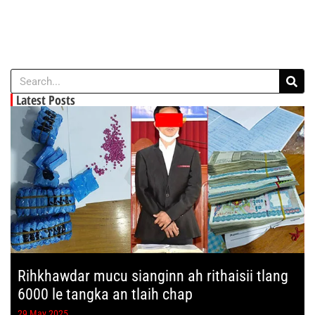
Latest Posts
Rihkhawdar mucu sianginn ah rithaisii tlang
6000 le tangka an tlaih chap
29 May 2025