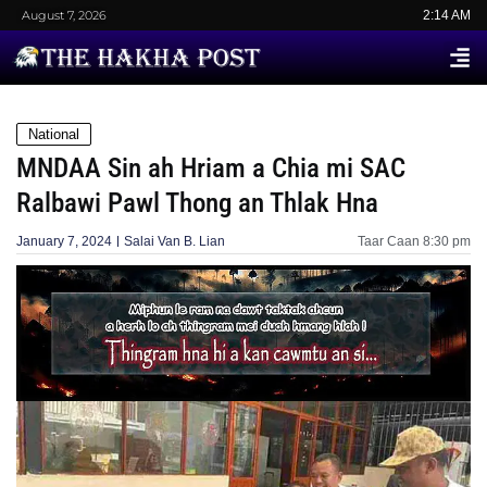
August 7, 2026
2:14 AM
National
MNDAA Sin ah Hriam a Chia mi SAC
Ralbawi Pawl Thong an Thlak Hna
January 7, 2024
Salai Van B. Lian
Taar Caan
8:30 pm