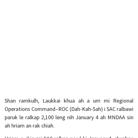
Shan ramkulh, Laukkai khua ah a um mi Regional
Operations Command–ROC (Dah-Kah-Sah) i SAC ralbawi
paruk le ralkap 2,100 leng nih January 4 ah MNDAA sin
ah hriam an rak chiah.