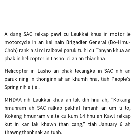
A dang SAC ralkap pawl cu Laukkai khua in motor le
motorcycle in an kal nain Brigadier General (Bo-Hmu-
Choh) rank a si mi ralbawi paruk tu hi cu Tanyan khua an
phak in helicopter in Lasho lei ah an thiar hna.
Helicopter in Lasho an phak lecangka in SAC nih an
paruk ning in thonginn ah an khumh hna, tiah People’s
Spring nih a ṭial.
MNDAA nih Laukkai khua an lak dih hnu ah, “Kokang
hmunram ah SAC ralkap pakhat hmanh an um ti lo,
Kokang hmunram vialte cu kum 14 hnu ah Kawl ralkap
kut in kan lak khawh ṭhan cang,” tiah January 6 ah
thawngthanhnak an tuah.