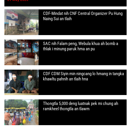
CDF-Mindat nih CNF Central Organizer Pu Hung
Naing Sui an tlaih
SAC nih Falam peng, Webula khua ah bomb a
thlak i minung paruk hma an pu
CDF CDM Siyin min ningcang lo hmang in tangka
khawltu pahnih an tlaih hna
Thongtla 5,000 deng luatnak pek mi chung ah
ramkheel thongtla an tlawm