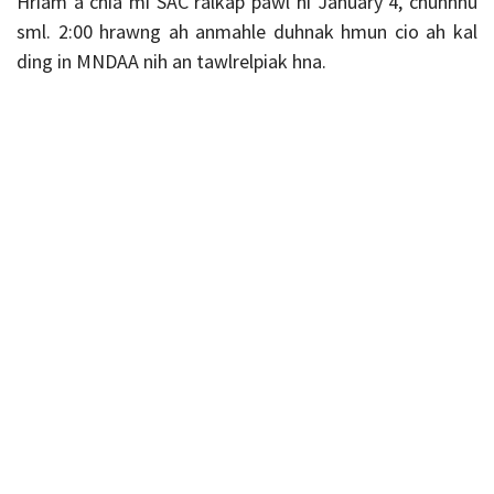
Hriam a chia mi SAC ralkap pawl hi January 4, chunhnu
sml. 2:00 hrawng ah anmahle duhnak hmun cio ah kal
ding in MNDAA nih an tawlrelpiak hna.