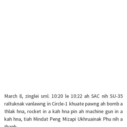
March 8, zinglei sml. 10:20 le 10:22 ah SAC nih SU-35
raltuknak vanlawng in Circle-1 khuate pawng ah bomb a
thlak hna, rocket in a kah hna pin ah machine gun in a
kah hna, tiah Mindat Peng Mizapi Ukhruainak Phu nih a
thanh.