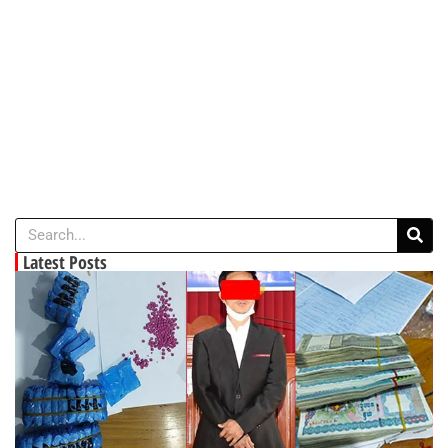
Latest Posts