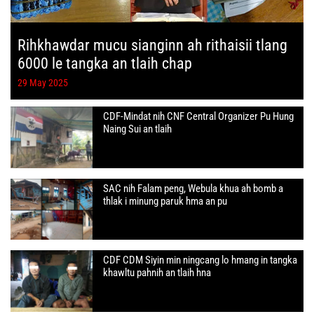
Rihkhawdar mucu sianginn ah rithaisii tlang
6000 le tangka an tlaih chap
29 May 2025
CDF-Mindat nih CNF Central Organizer Pu Hung
Naing Sui an tlaih
SAC nih Falam peng, Webula khua ah bomb a
thlak i minung paruk hma an pu
CDF CDM Siyin min ningcang lo hmang in tangka
khawltu pahnih an tlaih hna