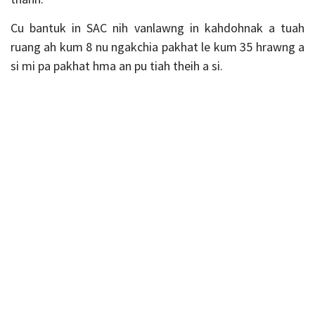
Cu bantuk in SAC nih vanlawng in kahdohnak a tuah
ruang ah kum 8 nu ngakchia pakhat le kum 35 hrawng a
si mi pa pakhat hma an pu tiah theih a si.