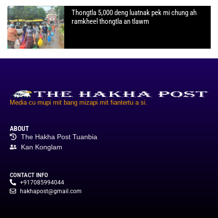
Thongtla 5,000 deng luatnak pek mi chung ah
ramkheel thongtla an tlawm
Media cu mupi mit bang mizapi mit fiantertu a si.
ABOUT
The Hakha Post Tuanbia
Kan Konglam
CONTACT INFO
+917085994044
hakhapost@gmail.com