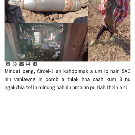
Mindat peng, Circel-1 ah kahdohnak a um lo nain SAC
nih vanlawng in bomb a thlak hna caah kum 8 nu
ngakchia tel in minung pahnih hma an pu tiah theih a si.