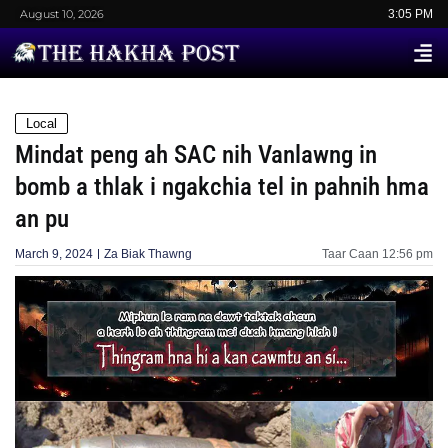
August 10, 2026
3:05 PM
Local
Mindat peng ah SAC nih Vanlawng in
bomb a thlak i ngakchia tel in pahnih hma
an pu
March 9, 2024
Za Biak Thawng
Taar Caan
12:56 pm