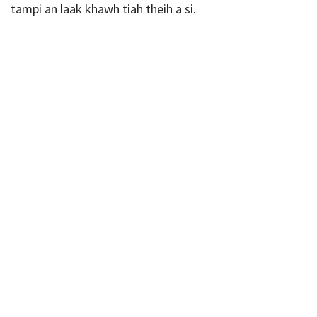
tampi an laak khawh tiah theih a si.