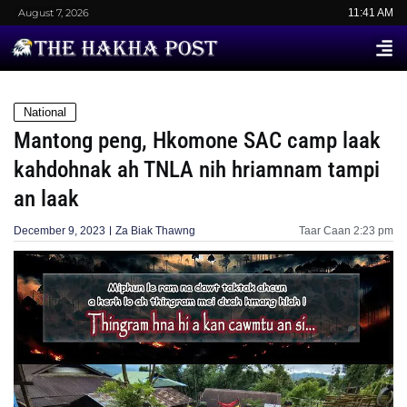
August 7, 2026
11:41 AM
National
Mantong peng, Hkomone SAC camp laak
kahdohnak ah TNLA nih hriamnam tampi
an laak
December 9, 2023
Za Biak Thawng
Taar Caan
2:23 pm