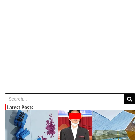
Latest Posts