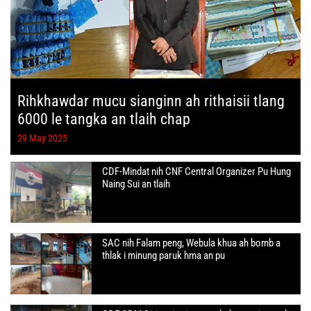
Rihkhawdar mucu sianginn ah rithaisii tlang
6000 le tangka an tlaih chap
29 May 2025
CDF-Mindat nih CNF Central Organizer Pu Hung
Naing Sui an tlaih
SAC nih Falam peng, Webula khua ah bomb a
thlak i minung paruk hma an pu