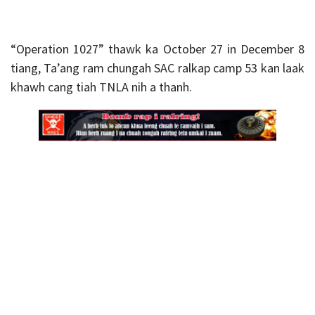
“Operation 1027” thawk ka October 27 in December 8
tiang, Ta’ang ram chungah SAC ralkap camp 53 kan laak
khawh cang tiah TNLA nih a thanh.