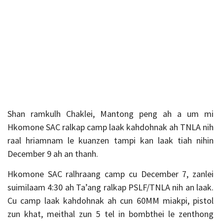
Shan ramkulh Chaklei, Mantong peng ah a um mi
Hkomone SAC ralkap camp laak kahdohnak ah TNLA nih
raal hriamnam le kuanzen tampi kan laak tiah nihin
December 9 ah an thanh.
Hkomone SAC ralhraang camp cu December 7, zanlei
suimilaam 4:30 ah Ta’ang ralkap PSLF/TNLA nih an laak.
Cu camp laak kahdohnak ah cun 60MM miakpi, pistol
zun khat, meithal zun 5 tel in bombthei le zenthong