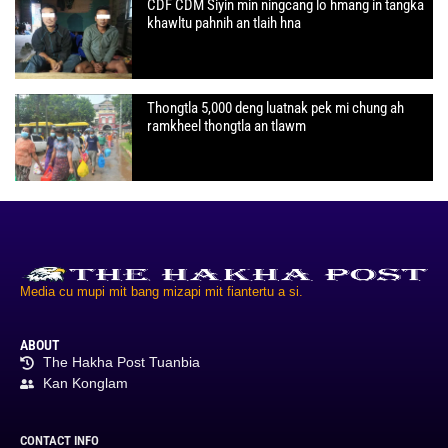
CDF CDM Siyin min ningcang lo hmang in tangka
khawltu pahnih an tlaih hna
Thongtla 5,000 deng luatnak pek mi chung ah
ramkheel thongtla an tlawm
Media cu mupi mit bang mizapi mit fiantertu a si.
ABOUT
The Hakha Post Tuanbia
Kan Konglam
CONTACT INFO