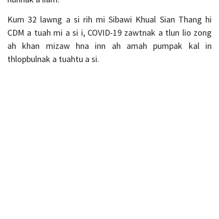
Kum 32 lawng a si rih mi Sibawi Khual Sian Thang hi
CDM a tuah mi a si i, COVID-19 zawtnak a tlun lio zong
ah khan mizaw hna inn ah amah pumpak kal in
thlopbulnak a tuahtu a si.