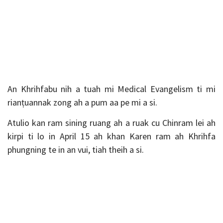
An Khrihfabu nih a tuah mi Medical Evangelism ti mi
rianṭuannak zong ah a pum aa pe mi a si.
Atulio kan ram sining ruang ah a ruak cu Chinram lei ah
kirpi ti lo in April 15 ah khan Karen ram ah Khrihfa
phungning te in an vui, tiah theih a si.