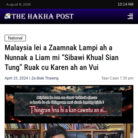
August 8, 2026
10:14 AM
National
Malaysia lei a Zaamnak Lampi ah a
Nunnak a Liam mi “Sibawi Khual Sian
Tung” Ruak cu Karen ah an Vui
April 15, 2024
Za Biak Thawng
Taar Caan
7:35 pm