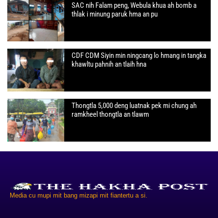
SAC nih Falam peng, Webula khua ah bomb a
thlak i minung paruk hma an pu
CDF CDM Siyin min ningcang lo hmang in tangka
khawltu pahnih an tlaih hna
Thongtla 5,000 deng luatnak pek mi chung ah
ramkheel thongtla an tlawm
Media cu mupi mit bang mizapi mit fiantertu a si.