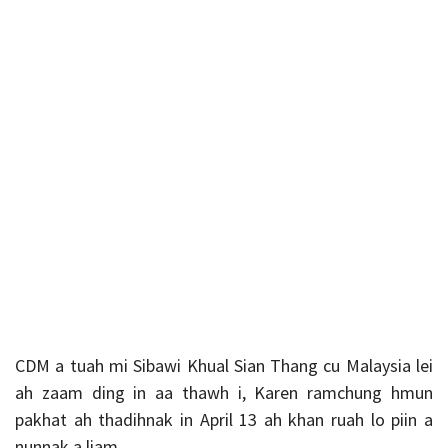
CDM a tuah mi Sibawi Khual Sian Thang cu Malaysia lei
ah zaam ding in aa thawh i, Karen ramchung hmun
pakhat ah thadihnak in April 13 ah khan ruah lo piin a
nunnak a liam.