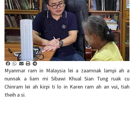
Myanmar ram in Malaysia lei a zaamnak lampi ah a
nunnak a liam mi Sibawi Khual Sian Tung ruak cu
Chinram lei ah kirpi ti lo in Karen ram ah an vui, tiah
theih a si.