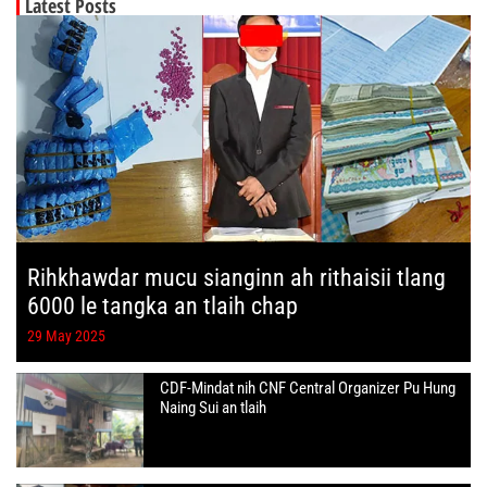
Latest Posts
Rihkhawdar mucu sianginn ah rithaisii tlang
6000 le tangka an tlaih chap
29 May 2025
CDF-Mindat nih CNF Central Organizer Pu Hung
Naing Sui an tlaih