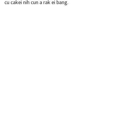
cu cakei nih cun a rak ei bang.