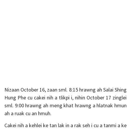
Nizaan October 16, zaan sml. 8:15 hrawng ah Salai Shing
Hung Phe cu cakei nih a tlikpi i, nihin October 17 zinglei
sml. 9:00 hrawng ah meng khat hrawng a hlatnak hmun
ah a ruak cu an hmuh.
Cakei nih a kehlei ke tan lak in a rak seh i cu a tanmi a ke