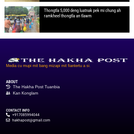
Thongtla 5,000 deng luatnak pek mi chung ah
ramkheel thongtla an tlawm
Media cu mupi mit bang mizapi mit fiantertu a si.
ABOUT
The Hakha Post Tuanbia
Kan Konglam
CONTACT INFO
+917085994044
hakhapost@gmail.com