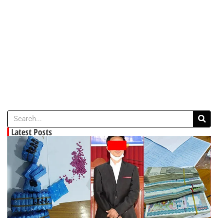
Latest Posts