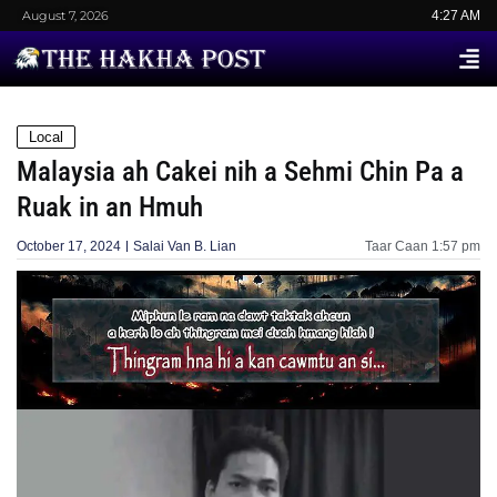
August 7, 2026
4:27 AM
Local
Malaysia ah Cakei nih a Sehmi Chin Pa a
Ruak in an Hmuh
October 17, 2024
Salai Van B. Lian
Taar Caan
1:57 pm