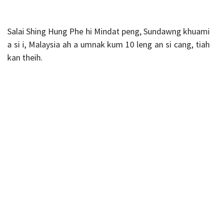
Salai Shing Hung Phe hi Mindat peng, Sundawng khuami
a si i, Malaysia ah a umnak kum 10 leng an si cang, tiah
kan theih.