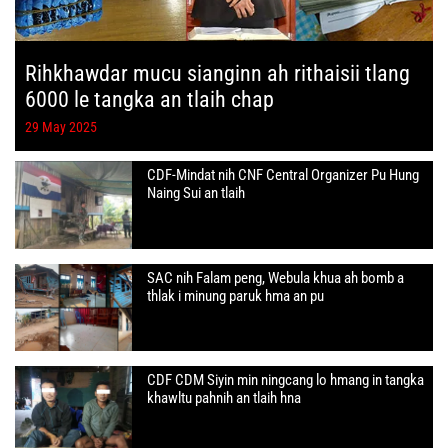
Rihkhawdar mucu sianginn ah rithaisii tlang
6000 le tangka an tlaih chap
29 May 2025
CDF-Mindat nih CNF Central Organizer Pu Hung
Naing Sui an tlaih
SAC nih Falam peng, Webula khua ah bomb a
thlak i minung paruk hma an pu
CDF CDM Siyin min ningcang lo hmang in tangka
khawltu pahnih an tlaih hna