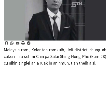
Malaysia ram, Kelantan ramkulh, Jeli district chung ah
cakei nih a sehmi Chin pa Salai Shing Hung Phe (kum 28)
cu nihin zinglei ah a ruak in an hmuh, tiah theih a si.