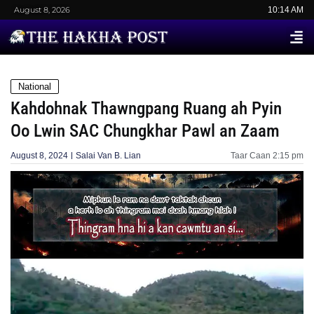
August 8, 2026
10:14 AM
National
Kahdohnak Thawngpang Ruang ah Pyin
Oo Lwin SAC Chungkhar Pawl an Zaam
August 8, 2024
Salai Van B. Lian
Taar Caan
2:15 pm