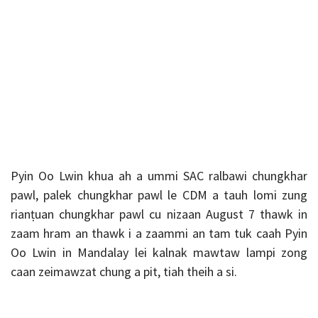
Pyin Oo Lwin khua ah a ummi SAC ralbawi chungkhar
pawl, palek chungkhar pawl le CDM a tauh lomi zung
rianṭuan chungkhar pawl cu nizaan August 7 thawk in
zaam hram an thawk i a zaammi an tam tuk caah Pyin
Oo Lwin in Mandalay lei kalnak mawtaw lampi zong
caan zeimawzat chung a pit, tiah theih a si.