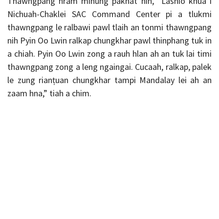
Thawngpang hram minung pakhat nih, “Lashio khua i
Nichuah-Chaklei SAC Command Center pi a tlukmi
thawngpang le ralbawi pawl tlaih an tonmi thawngpang
nih Pyin Oo Lwin ralkap chungkhar pawl thinphang tuk in
a chiah. Pyin Oo Lwin zong a rauh hlan ah an tuk lai timi
thawngpang zong a leng ngaingai. Cucaah, ralkap, palek
le zung rianṭuan chungkhar tampi Mandalay lei ah an
zaam hna,” tiah a chim.