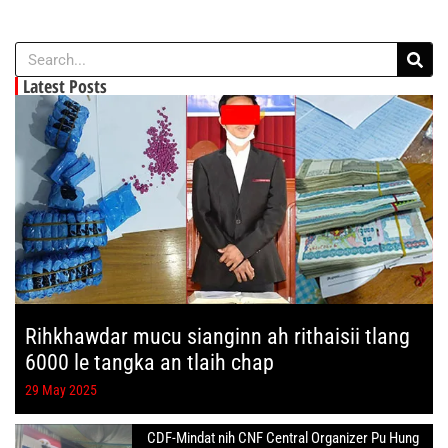
Latest Posts
Rihkhawdar mucu sianginn ah rithaisii tlang
6000 le tangka an tlaih chap
29 May 2025
CDF-Mindat nih CNF Central Organizer Pu Hung