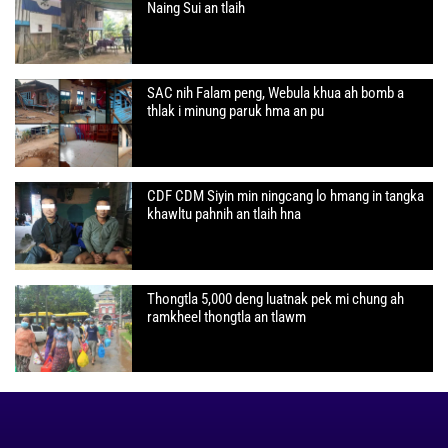
Naing Sui an tlaih
SAC nih Falam peng, Webula khua ah bomb a
thlak i minung paruk hma an pu
CDF CDM Siyin min ningcang lo hmang in tangka
khawltu pahnih an tlaih hna
Thongtla 5,000 deng luatnak pek mi chung ah
ramkheel thongtla an tlawm