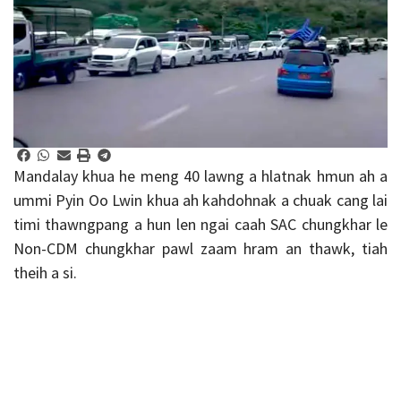
Mandalay khua he meng 40 lawng a hlatnak hmun ah a
ummi Pyin Oo Lwin khua ah kahdohnak a chuak cang lai
timi thawngpang a hun len ngai caah SAC chungkhar le
Non-CDM chungkhar pawl zaam hram an thawk, tiah
theih a si.