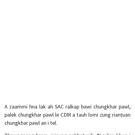
A zaammi hna lak ah SAC ralkap bawi chungkhar pawl,
palek chungkhar pawl le CDM a tauh lomi zung rianṭuan
chungkhar pawl an i tel.