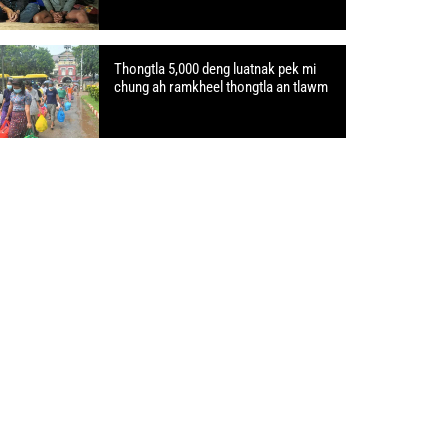
Thongtla 5,000 deng luatnak pek mi
chung ah ramkheel thongtla an tlawm