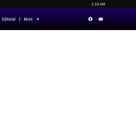
2:18 AM
Editorial
More