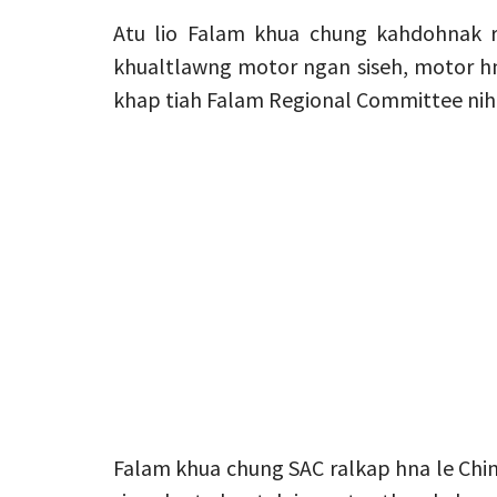
Atu lio Falam khua chung kahdohnak 
khualtlawng motor ngan siseh, motor hm
khap tiah Falam Regional Committee nih 
Falam khua chung SAC ralkap hna le Chin