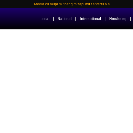
Media cu mupi mit bang mizapi mit fiantertu a si.
Local
National
International
Hmuhning