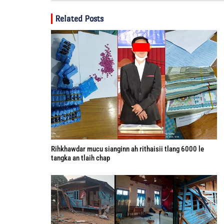
Related Posts
Rihkhawdar mucu sianginn ah rithaisii tlang 6000 le
tangka an tlaih chap