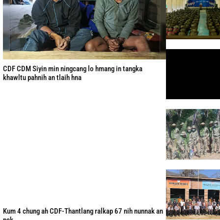
CDF CDM Siyin min ningcang lo hmang in tangka
khawltu pahnih an tlaih hna
Kum 4 chung ah CDF-Thantlang ralkap 67 nih nunnak an