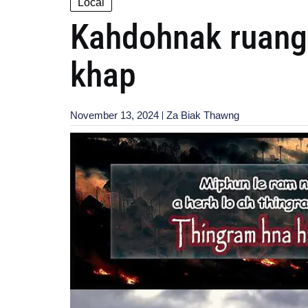
Local
Kahdohnak ruang 
khap
November 13, 2024
Za Biak Thawng