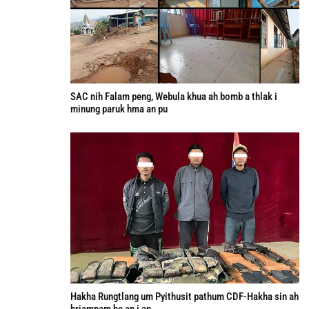
SAC nih Falam peng, Webula khua ah bomb a thlak i
minung paruk hma an pu
Hakha Rungtlang um Pyithusit pathum CDF-Hakha sin ah