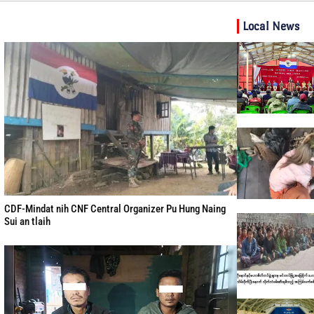
Local News
CDF-Mindat nih CNF Central Organizer Pu Hung Naing
Sui an tlaih