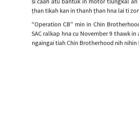
si caah atu bantuk in motor tlungkal an 
ṭhan tikah kan in thanh ṭhan hna lai ti 
“Operation CB” min in Chin Brotherhoo
SAC ralkap hna cu November 9 thawk in
ngaingai tiah Chin Brotherhood nih nihi