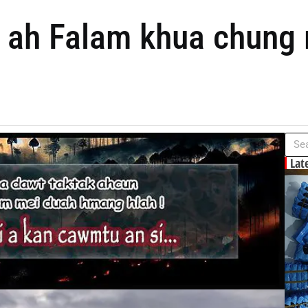
ah Falam khua chung m
Lat