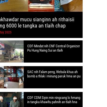
hkhawdar mucu sianginn ah rithaisii
ang 6000 le tangka an tlaih chap
May 2025
CDF-Mindat nih CNF Central Organizer
Pu Hung Naing Sui an tlaih
SAC nih Falam peng, Webula khua ah
bomb a thlak i minung paruk hma an pu
CDF CDM Siyin min ningcang lo hmang
in tangka khawltu pahnih an tlaih hna