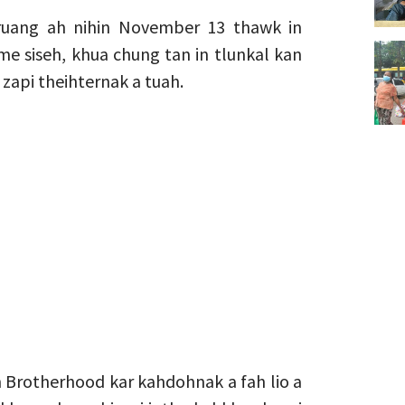
ruang ah nihin November 13 thawk in
e siseh, khua chung tan in tlunkal kan
zapi theihternak a tuah.
 Brotherhood kar kahdohnak a fah lio a