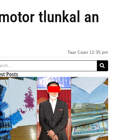
otor tlunkal an
Taar Caan
12:35 pm
est Posts