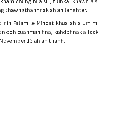
kham chung hi a si i, tlunkal khawh a si
zong thawngthanhnak ah an langhter.
d nih Falam le Mindat khua ah a um mi
 an doh cuahmah hna, kahdohnak a faak
n November 13 ah an thanh.