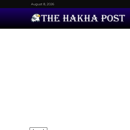
August 8, 2026