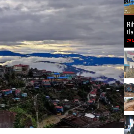
Ri
tl
29 