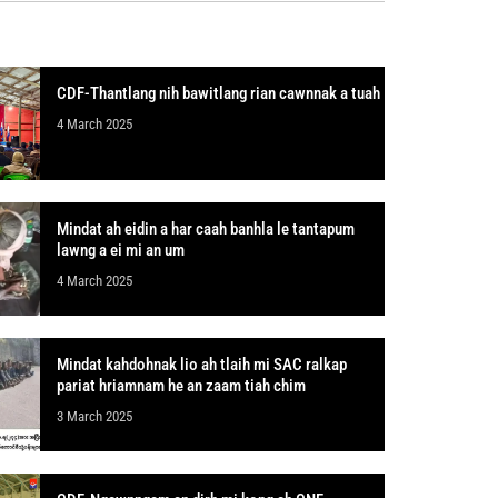
CDF-Thantlang nih bawitlang rian cawnnak a tuah
4 March 2025
Mindat ah eidin a har caah banhla le tantapum
lawng a ei mi an um
4 March 2025
Mindat kahdohnak lio ah tlaih mi SAC ralkap
pariat hriamnam he an zaam tiah chim
3 March 2025