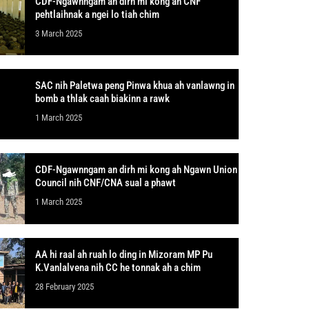
CDF-Ngawnngam an dirh mi kong ah CNF
pehtlaihnak a ngei lo tiah chim
3 March 2025
SAC nih Paletwa peng Pinwa khua ah vanlawng in
bomb a thlak caah biakinn a rawk
1 March 2025
CDF-Ngawnngam an dirh mi kong ah Ngawn Union
Council nih CNF/CNA sual a phawt
1 March 2025
AA hi raal ah ruah lo ding in Mizoram MP Pu
K.Vanlalvena nih CC he tonnak ah a chim
28 February 2025