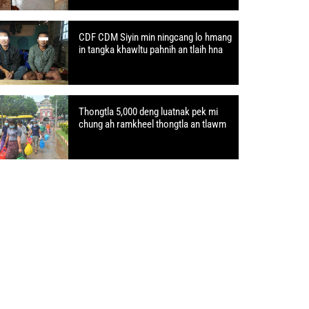
CDF CDM Siyin min ningcang lo hmang
in tangka khawltu pahnih an tlaih hna
Thongtla 5,000 deng luatnak pek mi
chung ah ramkheel thongtla an tlawm