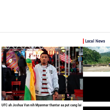
Local News
UFC ah Joshua Van nih Myanmar thantar aa put cang lai