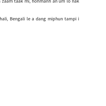
ah zaam taak mi, hohmanh an um lo nak
hali, Bengali le a dang miphun tampi i