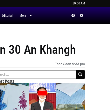
10:06 AM
Editorial
More
nn 30 An Khangh
Taar Caan
9:33 pm
est Posts