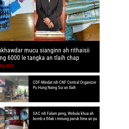
hkhawdar mucu sianginn ah rithaisii
ang 6000 le tangka an tlaih chap
May 2025
CDF-Mindat nih CNF Central Organizer
Pu Hung Naing Sui an tlaih
SAC nih Falam peng, Webula khua ah
bomb a thlak i minung paruk hma an pu