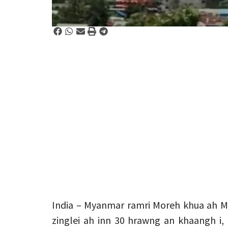
India – Myanmar ramri Moreh khua ah Mei
zinglei ah inn 30 hrawng an khaangh i,