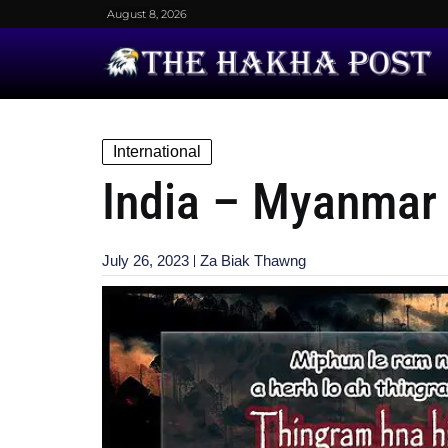
August 8, 2026
International
India – Myanmar 
July 26, 2023
Za Biak Thawng