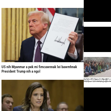
US nih Myanmar a pek mi fimcawnnak lei bawmhnak
President Trump nih a ngol