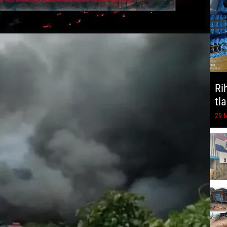
Ri
tl
29 