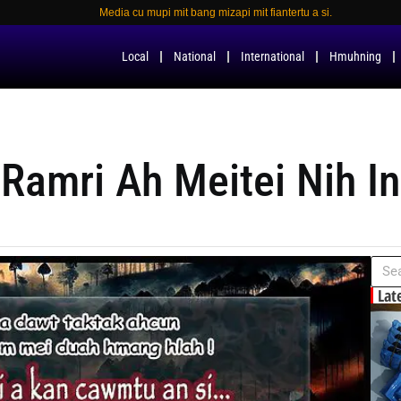
Media cu mupi mit bang mizapi mit fiantertu a si.
Local
National
International
Hmuhning
Ramri Ah Meitei Nih I
Lat