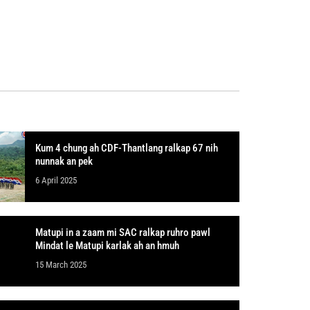
Kum 4 chung ah CDF-Thantlang ralkap 67 nih
nunnak an pek
6 April 2025
Matupi in a zaam mi SAC ralkap ruhro pawl
Mindat le Matupi karlak ah an hmuh
15 March 2025