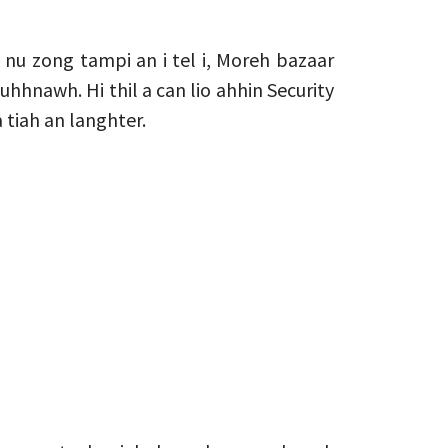
nu zong tampi an i tel i, Moreh bazaar
uhhnawh. Hi thil a can lio ahhin Security
tiah an langhter.