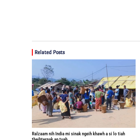
Related Posts
Ralzaam nih India mi sinak ngeih khawh a si lo tiah
theihternak an tuah