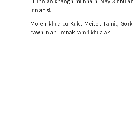
Hi inn an khangh mi hna hi May 3 hnu 
inn an si.
Moreh khua cu Kuki, Meitei, Tamil, Gork
cawh in an umnak ramri khua a si.