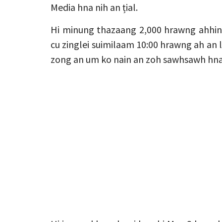
Media hna nih an țial.
Hi minung thazaang 2,000 hrawng ahhin 
cu zinglei suimilaam 10:00 hrawng ah an l
zong an um ko nain an zoh sawhsawh hna 