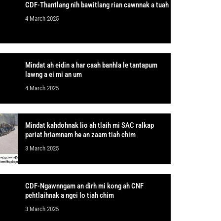
CDF-Thantlang nih bawitlang rian cawnnak a tuah
4 March 2025
Mindat ah eidin a har caah banhla le tantapum
lawng a ei mi an um
4 March 2025
Mindat kahdohnak lio ah tlaih mi SAC ralkap
pariat hriamnam he an zaam tiah chim
3 March 2025
CDF-Ngawnngam an dirh mi kong ah CNF
pehtlaihnak a ngei lo tiah chim
3 March 2025