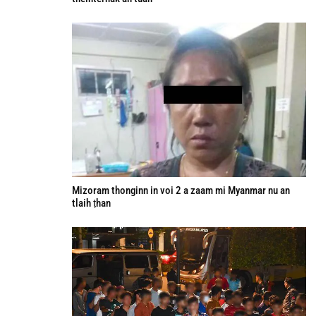
Mizoram thonginn in voi 2 a zaam mi Myanmar nu an
tlaih ṭhan