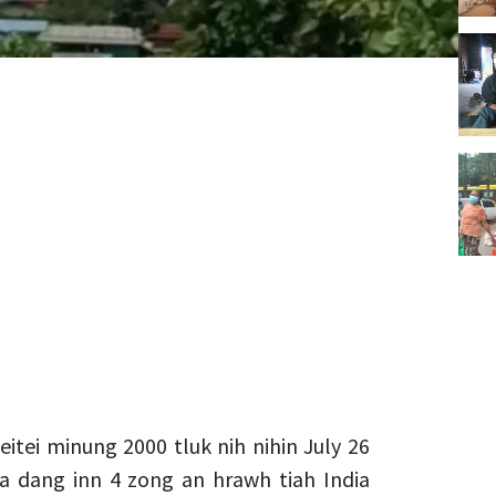
tei minung 2000 tluk nih nihin July 26
 a dang inn 4 zong an hrawh tiah India