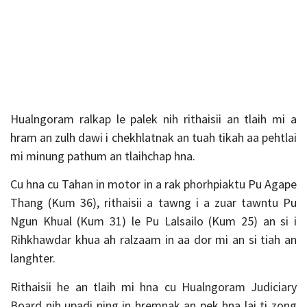
Hualngoram ralkap le palek nih rithaisii an tlaih mi a
hram an zulh dawi i chekhlatnak an tuah tikah aa pehtlai
mi minung pathum an tlaihchap hna.
Cu hna cu Tahan in motor in a rak phorhpiaktu Pu Agape
Thang (Kum 36), rithaisii a tawng i a zuar tawntu Pu
Ngun Khual (Kum 31) le Pu Lalsailo (Kum 25) an si i
Rihkhawdar khua ah ralzaam in aa dor mi an si tiah an
langhter.
Rithaisii he an tlaih mi hna cu Hualngoram Judiciary
Board nih upadi ning in hremnak an pek hna lai ti zong