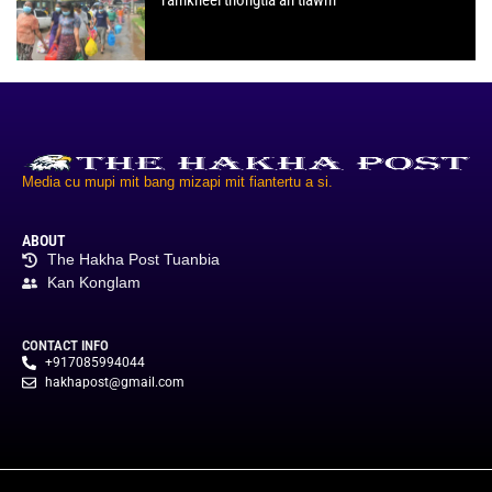
Media cu mupi mit bang mizapi mit fiantertu a si.
ABOUT
The Hakha Post Tuanbia
Kan Konglam
CONTACT INFO
+917085994044
hakhapost@gmail.com