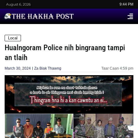
August 6, 2026
9:44 PM
Local
Hualngoram Police nih bingraang tampi
an tlaih
March 30, 2024
Za Biak Thawng
Taar Caan
4:59 pm