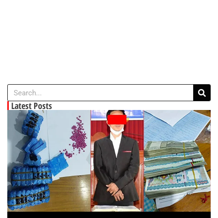
Latest Posts