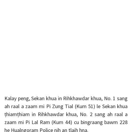
Kalay peng, Sekan khua in Rihkhawdar khua, No. 1 sang
ah raal a zaam mi Pi Zung Tial (Kum 51) le Sekan khua
ṭhiamṭhiam in Rihkhawdar khua, No. 2 sang ah raal a
zaam mi Pi Lal Ram (Kum 44) cu bingraang bawm 228
he Hualngoram Police nih an tlaih hna.