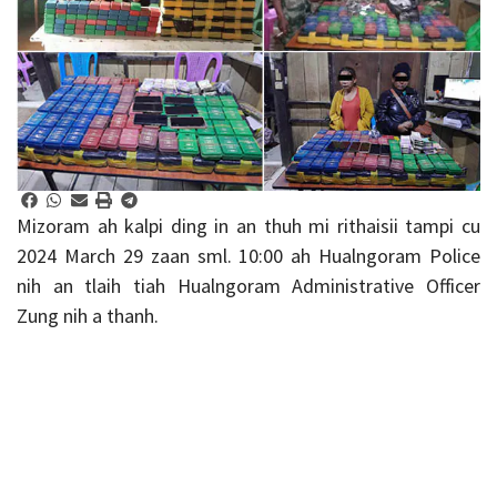
Mizoram ah kalpi ding in an thuh mi rithaisii tampi cu
2024 March 29 zaan sml. 10:00 ah Hualngoram Police
nih an tlaih tiah Hualngoram Administrative Officer
Zung nih a thanh.