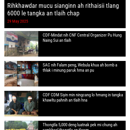
Rihkhawdar mucu sianginn ah rithaisii tlang
6000 le tangka an tlaih chap
29 May 2025
CDF-Mindat nih CNF Central Organizer Pu Hung
Naing Sui an tlaih
SAC nih Falam peng, Webula khua ah bomb a
thlak i minung paruk hma an pu
CDF CDM Siyin min ningcang lo hmang in tangka
khawltu pahnih an tlaih hna
Thongtla 5,000 deng luatnak pek mi chung ah
ramkheel thongtla an tlawm