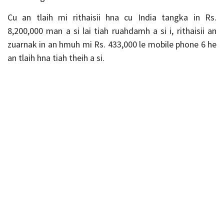
Cu an tlaih mi rithaisii hna cu India tangka in Rs.
8,200,000 man a si lai tiah ruahdamh a si i, rithaisii an
zuarnak in an hmuh mi Rs. 433,000 le mobile phone 6 he
an tlaih hna tiah theih a si.