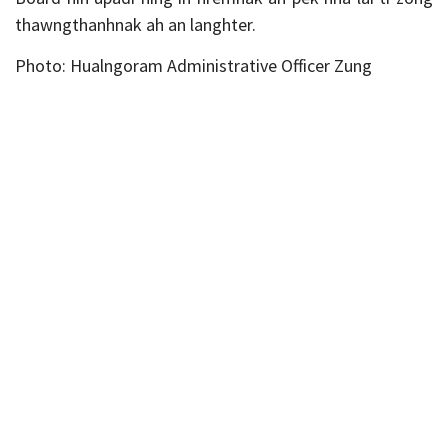
thawngthanhnak ah an langhter.
Photo: Hualngoram Administrative Officer Zung