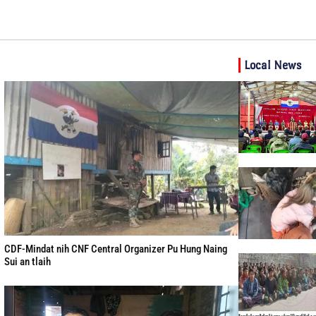
Local News
CDF-Mindat nih CNF Central Organizer Pu Hung Naing
Sui an tlaih