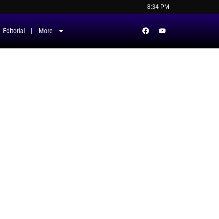
8:34 PM
Editorial
More