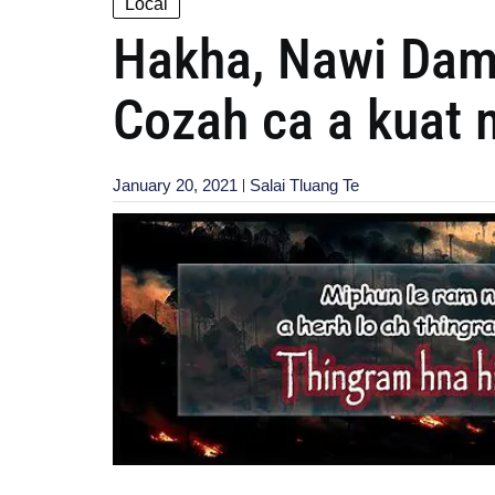
Local
Hakha, Nawi Dam 
Cozah ca a kuat m
January 20, 2021
Salai Tluang Te