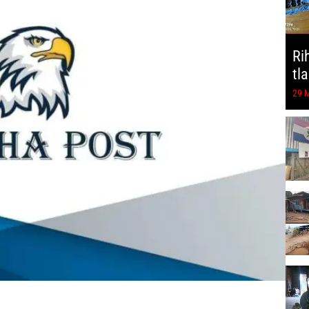
Ri
tl
29 