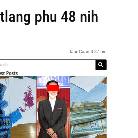
lang phu 48 nih
Taar Caan
3:37 pm
est Posts