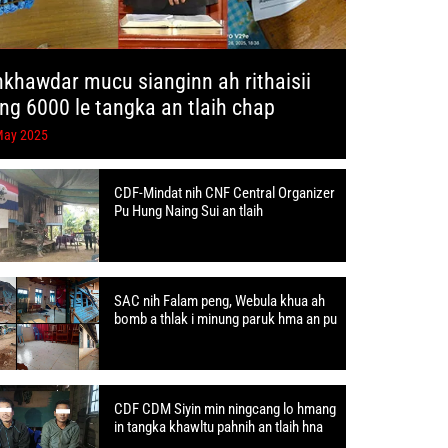
hkhawdar mucu sianginn ah rithaisii
ang 6000 le tangka an tlaih chap
May 2025
CDF-Mindat nih CNF Central Organizer
Pu Hung Naing Sui an tlaih
SAC nih Falam peng, Webula khua ah
bomb a thlak i minung paruk hma an pu
CDF CDM Siyin min ningcang lo hmang
in tangka khawltu pahnih an tlaih hna