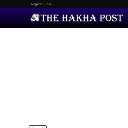
August 6, 2026