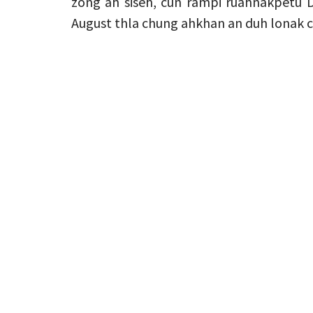
zong ah siseh, cun rampi ruahnakpetu 
August thla chung ahkhan an duh lonak ca 