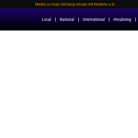
Media cu mupi mit bang mizapi mit fiantertu a si.
Local
National
International
Hmuhning