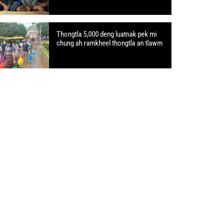
Thongtla 5,000 deng luatnak pek mi
chung ah ramkheel thongtla an tlawm