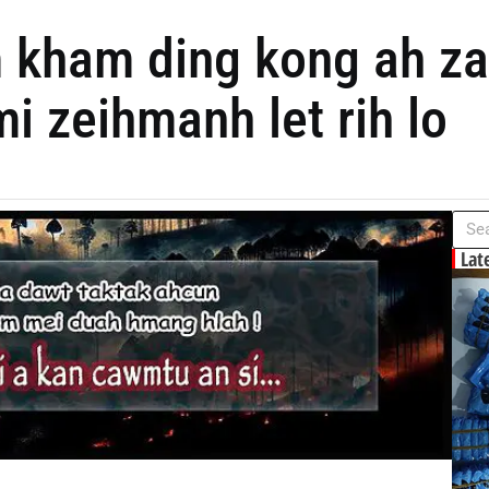
kham ding kong ah zat
i zeihmanh let rih lo
Lat