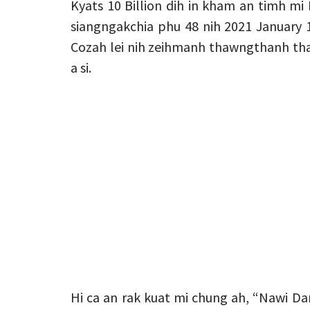
Kyats 10 Billion dih in kham an timh m
siangngakchia phu 48 nih 2021 January 
Cozah lei nih zeihmanh thawngthanh than
a si.
Hi ca an rak kuat mi chung ah, “Nawi Dam