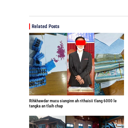
Related Posts
Rihkhawdar mucu sianginn ah rithaisii tlang 6000 le
tangka an tlaih chap