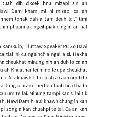
tuah dih cikcek hnu mizapi sin ah
 Nawi Dam kham mi hi mizapi ca ah
nem lonak dah a tam deuh lai,” timi
 chimphuannak ngeihpiak ding in an hal
in Ramkulh, Hluttaw Speaker Pu Zo Bawi
 ca tial hi cu ngaihchia ngai a si. Hakha
ha cheukhat minung nih an duh lo ca ah
nu ah Khuathar lei mino le upa cheukhat
ti. A si khawh ti lo ca ah a caan um ti lo
hi a dong a hram thei loin tuah hi a tha lo
n um te lai. Minung tampi kan si lai tik
ca ah, Nawi Dam hi a si khawh chung in kan
i zong a kan chuahpi te lai. Ca an kan
tuah lo. Aruang cu Sipin Minister zong,