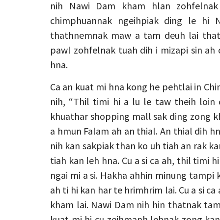
nih Nawi Dam kham hlan zohfelnak 
chimphuannak ngeihpiak ding le hi
thathnemnak maw a tam deuh lai thath
pawl zohfelnak tuah dih i mizapi sin ah
hna.
Ca an kuat mi hna kong he pehtlai in Ch
nih, “Thil timi hi a lu le taw theih loin
khuathar shopping mall sak ding zong k
a hmun Falam ah an thial. An thial dih h
nih kan sakpiak than ko uh tiah an rak kan 
tiah kan leh hna. Cu a si ca ah, thil timi 
ngai mi a si. Hakha ahhin minung tampi ka
ah ti hi kan har te hrimhrim lai. Cu a si 
kham lai. Nawi Dam nih hin thatnak tamp
kuat mi hi cu zeihmanh lehnak zong kan 