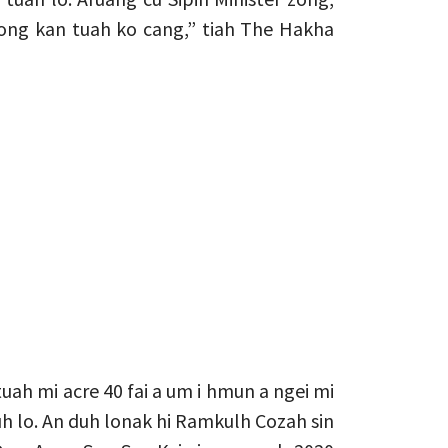
ong kan tuah ko cang,” tiah The Hakha
uah mi acre 40 fai a um i hmun a ngei mi
h lo. An duh lonak hi Ramkulh Cozah sin