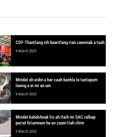
CDF-Thantlang nih bawitlang rian cawnnak a tuah
4 March 2025
Mindat ah eidin a har caah banhla le tantapum
lawng a ei mi an um
4 March 2025
Mindat kahdohnak lio ah tlaih mi SAC ralkap
pariat hriamnam he an zaam tiah chim
3 March 2025