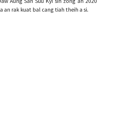
Daw Aung San Suu Kyi sin zong ah 2020
an rak kuat bal cang tiah theih a si.