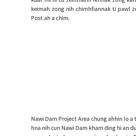
keimah zong nih chimhfiannak ti pawl z
Post ah a chim.
Nawi Dam Project Area chung ahhin lo a t
hna nih cun Nawi Dam kham ding hi an du