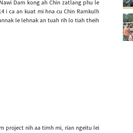
i Nawi Dam kong ah Chin zatlang phu le
14 i ca an kuat mi hna cu Chin Ramkulh
nak le lehnak an tuah rih lo tiah theih
 project nih aa timh mi, rian ngeitu lei