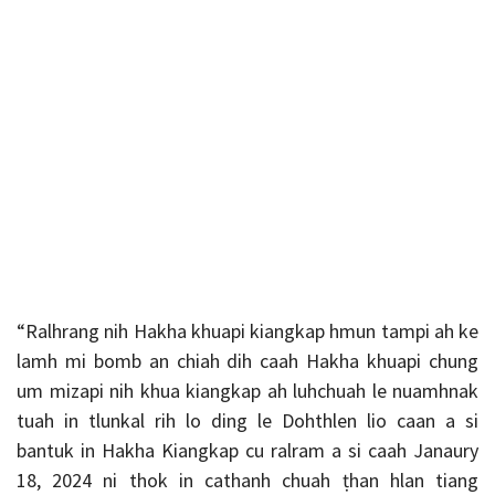
“Ralhrang nih Hakha khuapi kiangkap hmun tampi ah ke
lamh mi bomb an chiah dih caah Hakha khuapi chung
um mizapi nih khua kiangkap ah luhchuah le nuamhnak
tuah in tlunkal rih lo ding le Dohthlen lio caan a si
bantuk in Hakha Kiangkap cu ralram a si caah Janaury
18, 2024 ni thok in cathanh chuah ṭhan hlan tiang