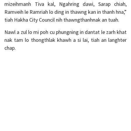
mizeihmanh Tiva kal, Ngahring dawi, Sarap chiah,
Ramveih le Ramriah lo ding in thawng kan in thanh hna,”
tiah Hakha City Council nih thawngthanhnak an tuah.
Nawl a zul lo mi poh cu phungning in dantat le zarh khat
nak tam lo thongthlak khawh a si lai, tiah an langhter
chap.