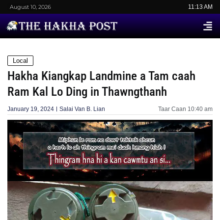
August 10, 2026
11:13 AM
Local
Hakha Kiangkap Landmine a Tam caah
Ram Kal Lo Ding in Thawngthanh
January 19, 2024
Salai Van B. Lian
Taar Caan
10:40 am