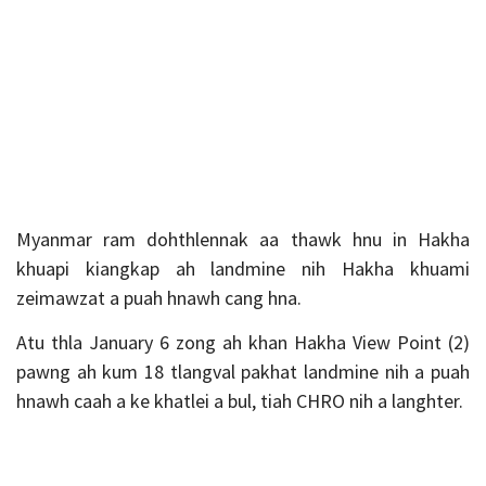
Myanmar ram dohthlennak aa thawk hnu in Hakha
khuapi kiangkap ah landmine nih Hakha khuami
zeimawzat a puah hnawh cang hna.
Atu thla January 6 zong ah khan Hakha View Point (2)
pawng ah kum 18 tlangval pakhat landmine nih a puah
hnawh caah a ke khatlei a bul, tiah CHRO nih a langhter.