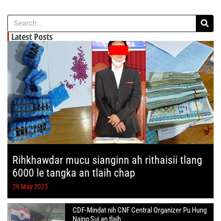
Latest Posts
Rihkhawdar mucu sianginn ah rithaisii tlang
6000 le tangka an tlaih chap
29 May 2025
CDF-Mindat nih CNF Central Organizer Pu Hung
Naing Sui an tlaih