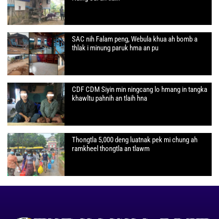
SAC nih Falam peng, Webula khua ah bomb a
thlak i minung paruk hma an pu
CDF CDM Siyin min ningcang lo hmang in tangka
khawltu pahnih an tlaih hna
Thongtla 5,000 deng luatnak pek mi chung ah
ramkheel thongtla an tlawm