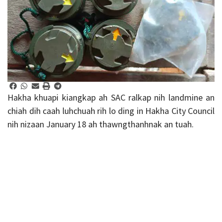
Hakha khuapi kiangkap ah SAC ralkap nih landmine an
chiah dih caah luhchuah rih lo ding in Hakha City Council
nih nizaan January 18 ah thawngthanhnak an tuah.