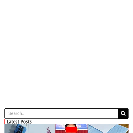
Latest Posts