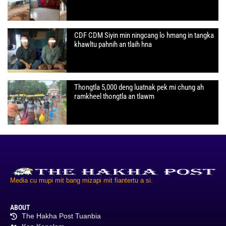
CDF CDM Siyin min ningcang lo hmang in tangka
khawltu pahnih an tlaih hna
Thongtla 5,000 deng luatnak pek mi chung ah
ramkheel thongtla an tlawm
Media cu mupi mit bang mizapi mit fiantertu a si.
ABOUT
The Hakha Post Tuanbia