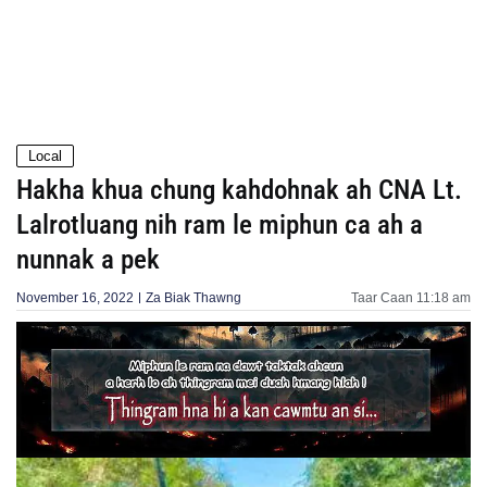
Local
Hakha khua chung kahdohnak ah CNA Lt.
Lalrotluang nih ram le miphun ca ah a
nunnak a pek
November 16, 2022
Za Biak Thawng
Taar Caan
11:18 am