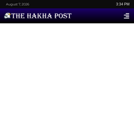
August 7, 2026
3:34 PM