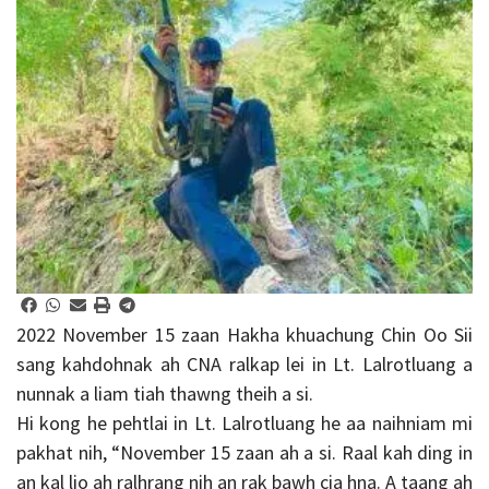
2022 November 15 zaan Hakha khuachung Chin Oo Sii
sang kahdohnak ah CNA ralkap lei in Lt. Lalrotluang a
nunnak a liam tiah thawng theih a si.
Hi kong he pehtlai in Lt. Lalrotluang he aa naihniam mi
pakhat nih, “November 15 zaan ah a si. Raal kah ding in
an kal lio ah ralhrang nih an rak bawh cia hna. A taang ah