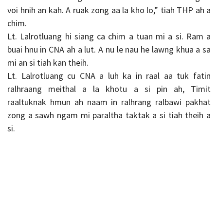
voi hnih an kah. A ruak zong aa la kho lo,” tiah THP ah a
chim.
Lt. Lalrotluang hi siang ca chim a tuan mi a si. Ram a
buai hnu in CNA ah a lut. A nu le nau he lawng khua a sa
mi an si tiah kan theih.
Lt. Lalrotluang cu CNA a luh ka in raal aa tuk fatin
ralhraang meithal a la khotu a si pin ah, Timit
raaltuknak hmun ah naam in ralhrang ralbawi pakhat
zong a sawh ngam mi paraltha taktak a si tiah theih a
si.