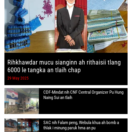
Rihkhawdar mucu sianginn ah rithaisii tlang
6000 le tangka an tlaih chap
29 May 2025
CDF-Mindat nih CNF Central Organizer Pu Hung
Naing Sui an tlaih
SAC nih Falam peng, Webula khua ah bomb a
thlak i minung paruk hma an pu