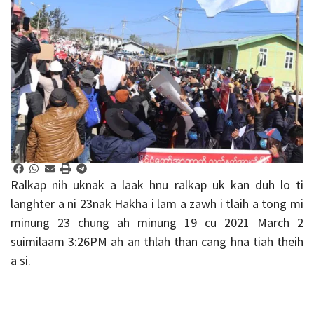
Ralkap nih uknak a laak hnu ralkap uk kan duh lo ti
langhter a ni 23nak Hakha i lam a zawh i tlaih a tong mi
minung 23 chung ah minung 19 cu 2021 March 2
suimilaam 3:26PM ah an thlah than cang hna tiah theih
a si.