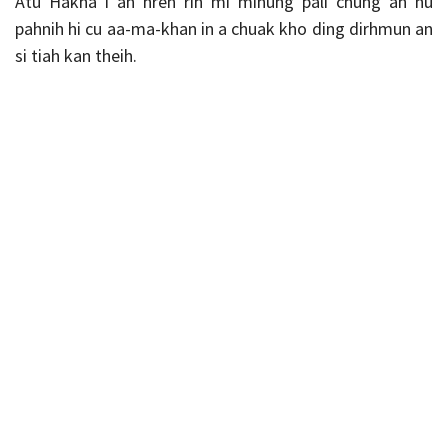
Atu Hakha i an hren rih mi minung pali chung ah nu
pahnih hi cu aa-ma-khan in a chuak kho ding dirhmun an
si tiah kan theih.