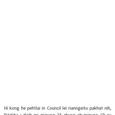
Hi kong he pehtlai in Council lei rianngeitu pakhat nih,
“Hakha i tlaih mi minung 23 chung ah minung 19 cu