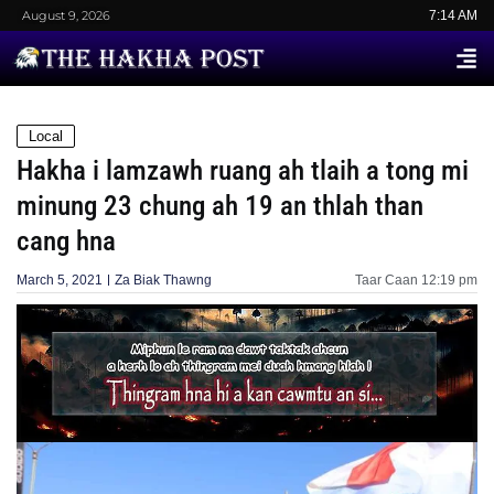
August 9, 2026
7:14 AM
Local
Hakha i lamzawh ruang ah tlaih a tong mi
minung 23 chung ah 19 an thlah than
cang hna
March 5, 2021
Za Biak Thawng
Taar Caan
12:19 pm