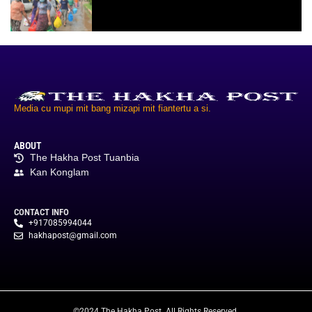
Media cu mupi mit bang mizapi mit fiantertu a si.
ABOUT
The Hakha Post Tuanbia
Kan Konglam
CONTACT INFO
+917085994044
hakhapost@gmail.com
©2024 The Hakha Post. All Rights Reserved.