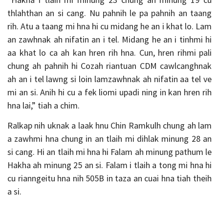
thlahthan an si cang. Nu pahnih le pa pahnih an taang
rih. Atu a taang mi hna hi cu midang he an i khat lo. Lam
an zawhnak ah nifatin an i tel. Midang he an i tinhmi hi
aa khat lo ca ah kan hren rih hna. Cun, hren rihmi pali
chung ah pahnih hi Cozah riantuan CDM cawlcanghnak
ah an i tel lawng si loin lamzawhnak ah nifatin aa tel ve
mi an si. Anih hi cu a fek liomi upadi ning in kan hren rih
hna lai,” tiah a chim.
Ralkap nih uknak a laak hnu Chin Ramkulh chung ah lam
a zawhmi hna chung in an tlaih mi dihlak minung 28 an
si cang. Hi an tlaih mi hna hi Falam ah minung pathum le
Hakha ah minung 25 an si. Falam i tlaih a tong mi hna hi
cu rianngeitu hna nih 505B in taza an cuai hna tiah theih
a si.