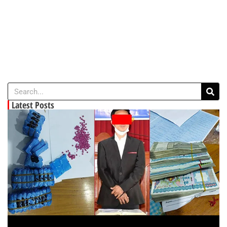
Latest Posts