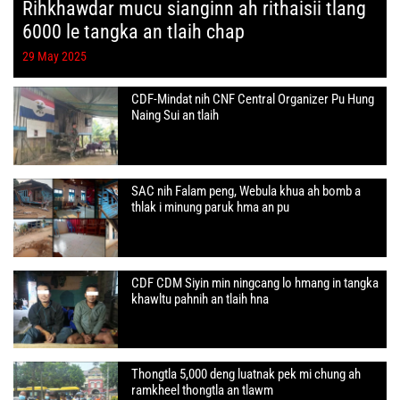
Rihkhawdar mucu sianginn ah rithaisii tlang
6000 le tangka an tlaih chap
29 May 2025
CDF-Mindat nih CNF Central Organizer Pu Hung
Naing Sui an tlaih
SAC nih Falam peng, Webula khua ah bomb a
thlak i minung paruk hma an pu
CDF CDM Siyin min ningcang lo hmang in tangka
khawltu pahnih an tlaih hna
Thongtla 5,000 deng luatnak pek mi chung ah
ramkheel thongtla an tlawm