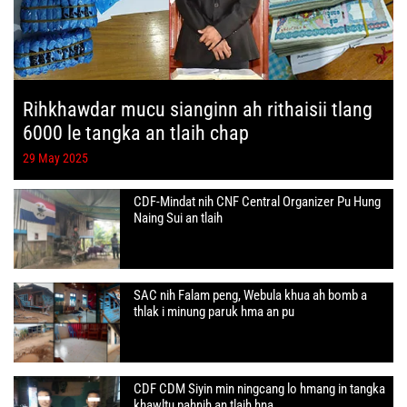
Rihkhawdar mucu sianginn ah rithaisii tlang
6000 le tangka an tlaih chap
29 May 2025
CDF-Mindat nih CNF Central Organizer Pu Hung
Naing Sui an tlaih
SAC nih Falam peng, Webula khua ah bomb a
thlak i minung paruk hma an pu
CDF CDM Siyin min ningcang lo hmang in tangka
khawltu pahnih an tlaih hna