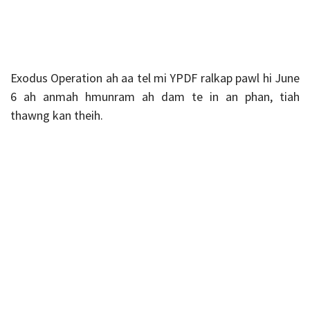
Exodus Operation ah aa tel mi YPDF ralkap pawl hi June
6 ah anmah hmunram ah dam te in an phan, tiah
thawng kan theih.