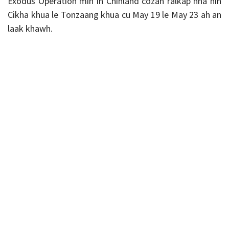
Exodus Operation min in Chinland cozah ralkap hna nih
Cikha khua le Tonzaang khua cu May 19 le May 23 ah an
laak khawh.