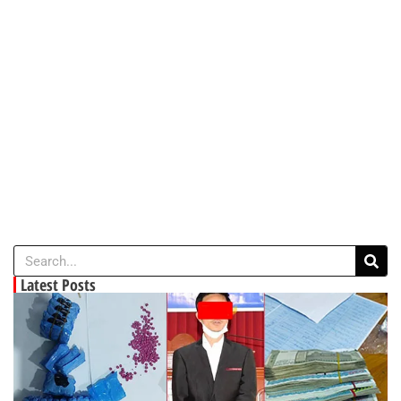
Latest Posts