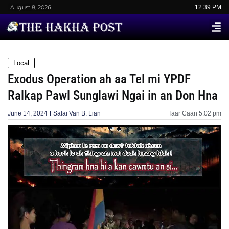
August 8, 2026
12:39 PM
Local
Exodus Operation ah aa Tel mi YPDF
Ralkap Pawl Sunglawi Ngai in an Don Hna
June 14, 2024
Salai Van B. Lian
Taar Caan
5:02 pm