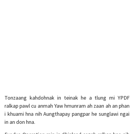
Tonzaang kahdohnak in teinak he a tlung mi YPDF
ralkap pawl cu anmah Yaw hmunram ah zaan ah an phan
i khuami hna nih Aungthapay pangpar he sunglawi ngai
in an don hna.