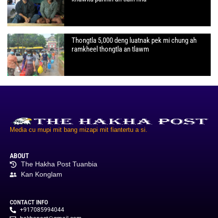
Thongtla 5,000 deng luatnak pek mi chung ah
ramkheel thongtla an tlawm
Media cu mupi mit bang mizapi mit fiantertu a si.
ABOUT
The Hakha Post Tuanbia
Kan Konglam
CONTACT INFO
+917085994044