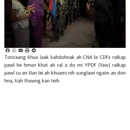
Tonzaang khua laak kahdohnak ah CNA le CDFs ralkap
pawl he hmun khat ah ral a do mi YPDF (Yaw) ralkap
pawl cu an tlun lei ah khuami nih sunglawi ngaiin an don
hna, tiah thawng kan teih.