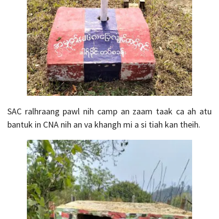
SAC
ralhraang pawl nih camp an zaam taak ca ah atu
bantuk in CNA nih an va khangh mi a si tiah kan theih.