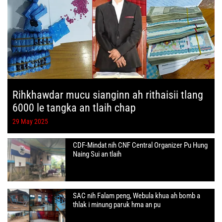
Rihkhawdar mucu sianginn ah rithaisii tlang
6000 le tangka an tlaih chap
29 May 2025
CDF-Mindat nih CNF Central Organizer Pu Hung
Naing Sui an tlaih
SAC nih Falam peng, Webula khua ah bomb a
thlak i minung paruk hma an pu