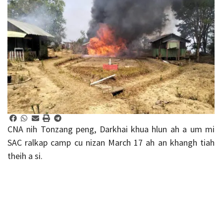
CNA nih Tonzang peng, Darkhai khua hlun ah a um mi
SAC ralkap camp cu nizan March 17 ah an khangh tiah
theih a si.