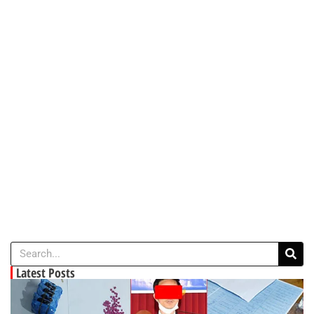
Latest Posts