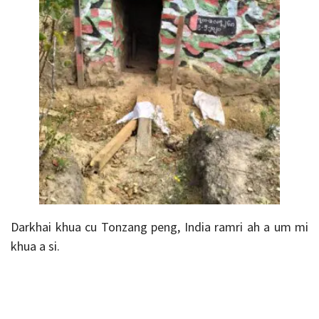
Darkhai khua cu Tonzang peng, India ramri ah a um mi
khua a si.