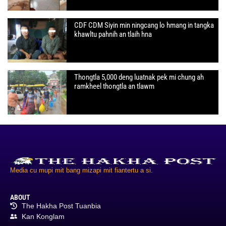
CDF CDM Siyin min ningcang lo hmang in tangka
khawltu pahnih an tlaih hna
Thongtla 5,000 deng luatnak pek mi chung ah
ramkheel thongtla an tlawm
Media cu mupi mit bang mizapi mit fiantertu a si.
ABOUT
The Hakha Post Tuanbia
Kan Konglam