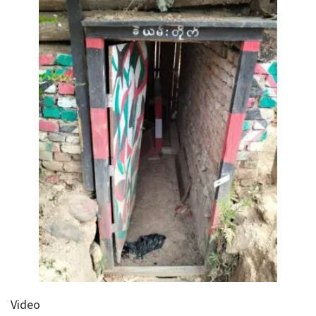
Video