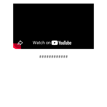
############