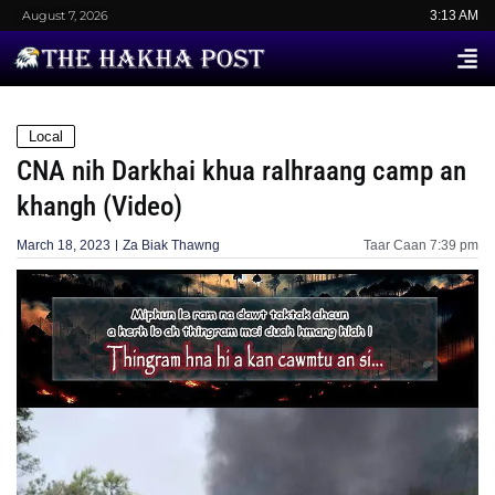
August 7, 2026
3:13 AM
Local
CNA nih Darkhai khua ralhraang camp an
khangh (Video)
March 18, 2023
Za Biak Thawng
Taar Caan
7:39 pm