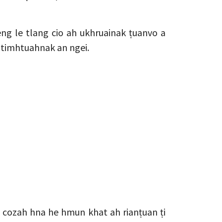
ng le tlang cio ah ukhruainak ṭuanvo a
n timhtuahnak an ngei.
cozah hna he hmun khat ah rianṭuan ṭi