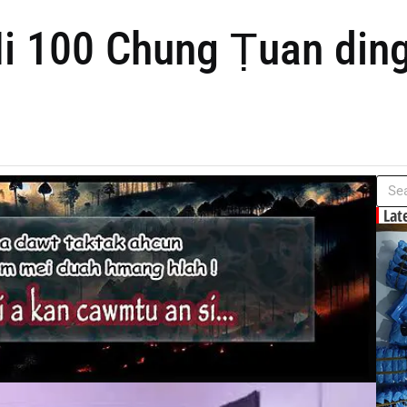
i 100 Chung Ṭuan ding
Lat