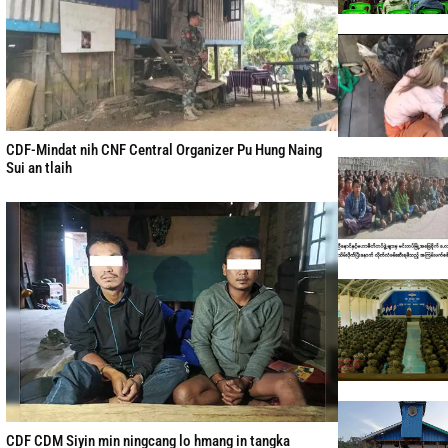
CDF-Mindat nih CNF Central Organizer Pu Hung Naing
Sui an tlaih
CDF CDM Siyin min ningcang lo hmang in tangka