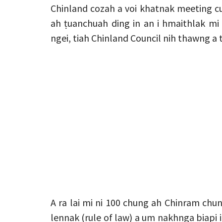
Chinland cozah a voi khatnak meeting cu
ah ṭuanchuah ding in an i hmaithlak mi
ngei, tiah Chinland Council nih thawng a 
A ra lai mi ni 100 chung ah Chinram chu
lennak (rule of law) a um nakhnga biapi i