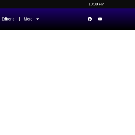
10:38 PM
Editorial
More