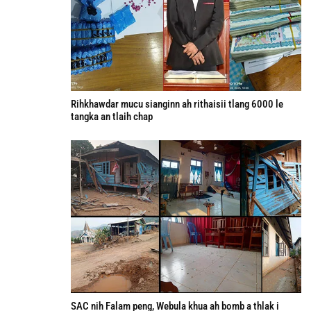
Rihkhawdar mucu sianginn ah rithaisii tlang 6000 le
tangka an tlaih chap
SAC nih Falam peng, Webula khua ah bomb a thlak i