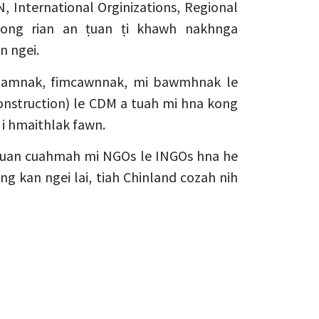
, International Orginizations, Regional
zong rian an ṭuan ṭi khawh nakhnga
n ngei.
ndamnak, fimcawnnak, mi bawmhnak le
nstruction) le CDM a tuah mi hna kong
 i hmaithlak fawn.
ṭuan cuahmah mi NGOs le INGOs hna he
ng kan ngei lai, tiah Chinland cozah nih