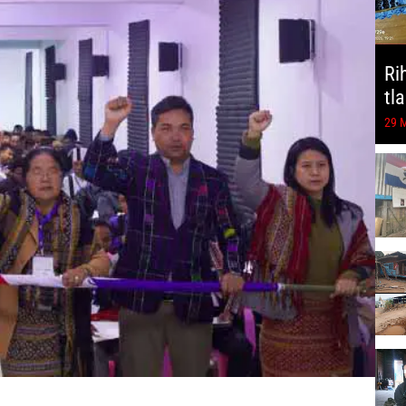
Ri
tl
29 