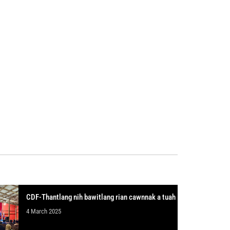
CDF-Thantlang nih bawitlang rian cawnnak a tuah
4 March 2025