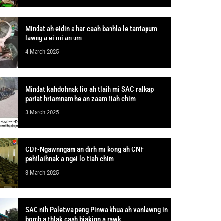
Mindat ah eidin a har caah banhla le tantapum
lawng a ei mi an um
4 March 2025
Mindat kahdohnak lio ah tlaih mi SAC ralkap
pariat hriamnam he an zaam tiah chim
3 March 2025
CDF-Ngawnngam an dirh mi kong ah CNF
pehtlaihnak a ngei lo tiah chim
3 March 2025
SAC nih Paletwa peng Pinwa khua ah vanlawng in
bomb a thlak caah biakinn a rawk