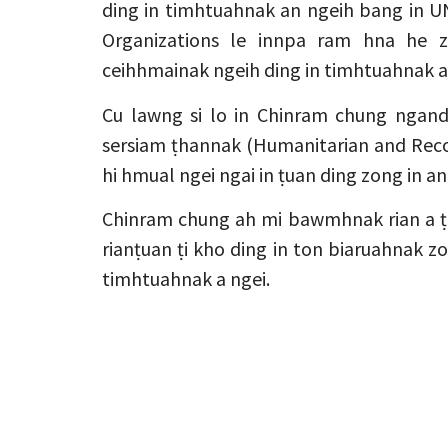
ding in timhtuahnak an ngeih bang in UN
Organizations le innpa ram hna he 
ceihhmainak ngeih ding in timhtuahnak a
Cu lawng si lo in Chinram chung nga
sersiam ṭhannak (Humanitarian and Reco
hi hmual ngei ngai in ṭuan ding zong in an
Chinram chung ah mi bawmhnak rian a 
rianṭuan ṭi kho ding in ton biaruahnak zo
timhtuahnak a ngei.