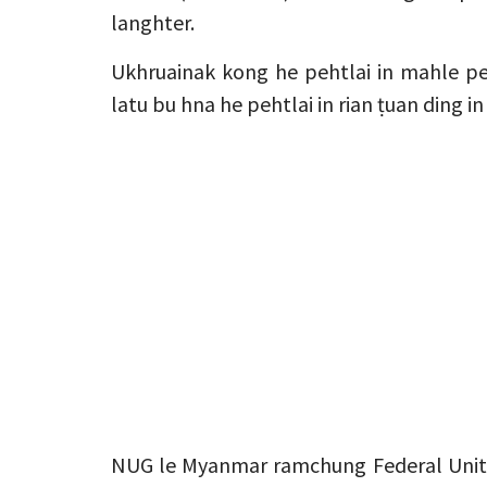
langhter.
Ukhruainak kong he pehtlai in mahle pe
latu bu hna he pehtlai in rian ṭuan ding i
NUG le Myanmar ramchung Federal Unit 