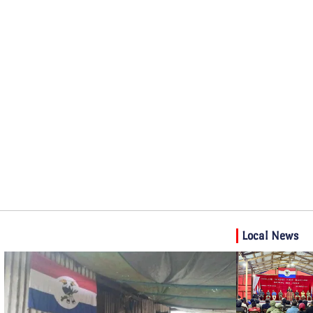
Local News