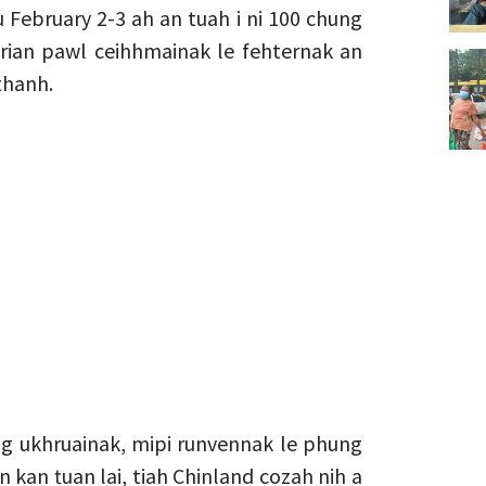
 February 2-3 ah an tuah i ni 100 chung
 rian pawl ceihhmainak le fehternak an
thanh.
ng ukhruainak, mipi runvennak le phung
n kan ṭuan lai, tiah Chinland cozah nih a