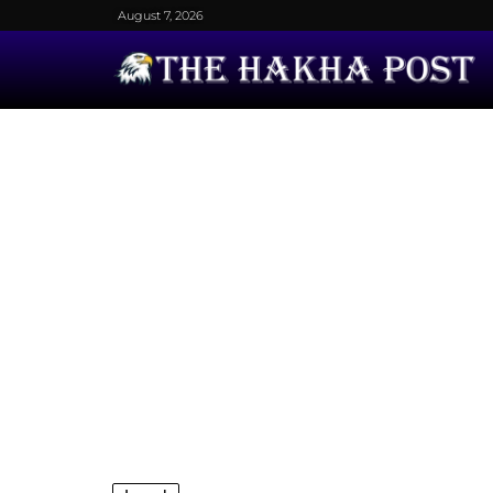
August 7, 2026