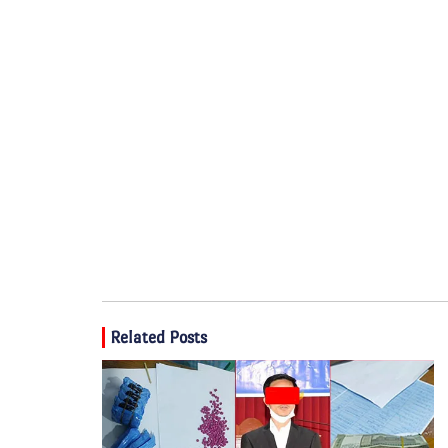
Related Posts