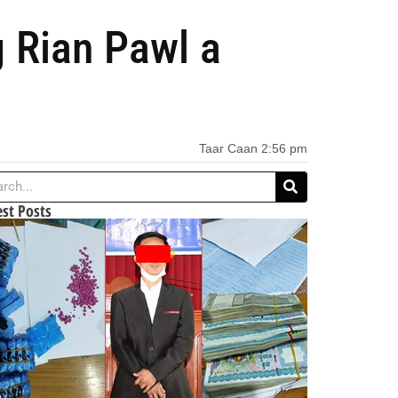
 Rian Pawl a
Taar Caan
2:56 pm
est Posts