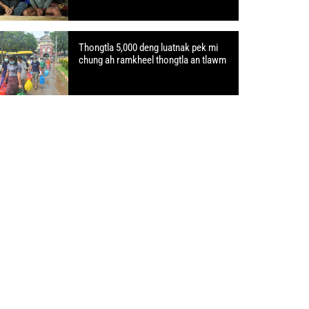
Thongtla 5,000 deng luatnak pek mi
chung ah ramkheel thongtla an tlawm