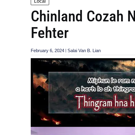
Local
Chinland Cozah N
Fehter
February 6, 2024
Salai Van B. Lian