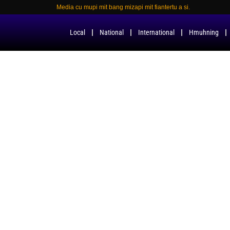
Media cu mupi mit bang mizapi mit fiantertu a si.
Local
National
International
Hmuhning