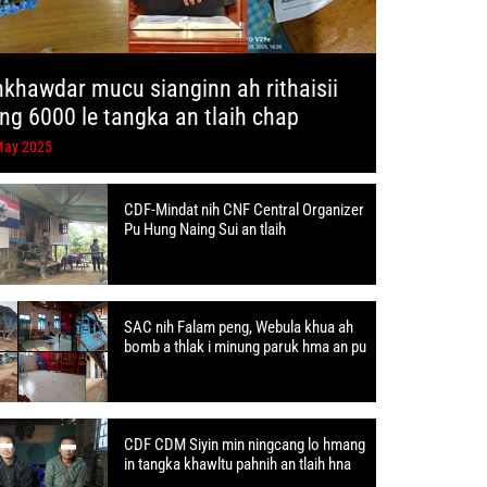
hkhawdar mucu sianginn ah rithaisii
ang 6000 le tangka an tlaih chap
May 2025
CDF-Mindat nih CNF Central Organizer
Pu Hung Naing Sui an tlaih
SAC nih Falam peng, Webula khua ah
bomb a thlak i minung paruk hma an pu
CDF CDM Siyin min ningcang lo hmang
in tangka khawltu pahnih an tlaih hna