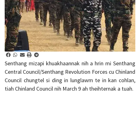
Senthang mizapi khuakhaannak nih a hrin mi Senthang
Central Council/Senthang Revolution Forces cu Chinland
Council chungtel si ding in lunglawm te in kan cohlan,
tiah Chinland Council nih March 9 ah theihternak a tuah.