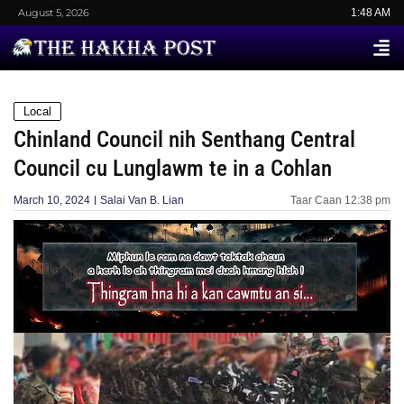
August 5, 2026
1:48 AM
Local
Chinland Council nih Senthang Central
Council cu Lunglawm te in a Cohlan
March 10, 2024
Salai Van B. Lian
Taar Caan
12:38 pm