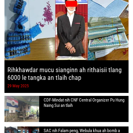
Rihkhawdar mucu sianginn ah rithaisii tlang
6000 le tangka an tlaih chap
29 May 2025
CDF-Mindat nih CNF Central Organizer Pu Hung
Naing Sui an tlaih
SAC nih Falam peng, Webula khua ah bomb a