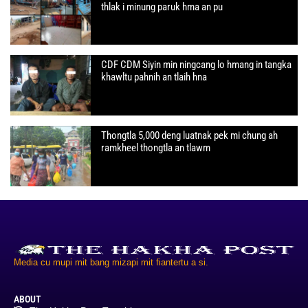
thlak i minung paruk hma an pu
CDF CDM Siyin min ningcang lo hmang in tangka
khawltu pahnih an tlaih hna
Thongtla 5,000 deng luatnak pek mi chung ah
ramkheel thongtla an tlawm
Media cu mupi mit bang mizapi mit fiantertu a si.
ABOUT