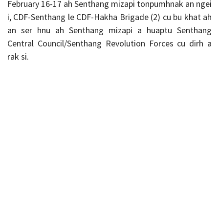
February 16-17 ah Senthang mizapi tonpumhnak an ngei
i, CDF-Senthang le CDF-Hakha Brigade (2) cu bu khat ah
an ser hnu ah Senthang mizapi a huaptu Senthang
Central Council/Senthang Revolution Forces cu dirh a
rak si.