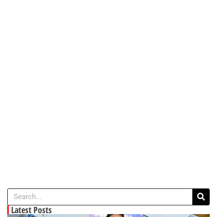
Latest Posts