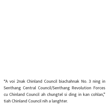
“A voi 2nak Chinland Council biachahnak No. 3 ning in
Senthang Central Council/Senthang Revolution Forces
cu Chinland Council ah chungtel si ding in kan cohlan,”
tiah Chinland Council nih a langhter.