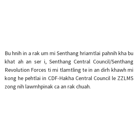
Bu hnih in a rak um mi Senthang hriamtlai pahnih kha bu
khat ah an ser i, Senthang Central Council/Senthang
Revolution Forces ti mi tlamtling te in an dirh khawh mi
kong he pehtlai in CDF-Hakha Central Council le ZZLMS
zong nih lawmhpinak ca an rak chuah.