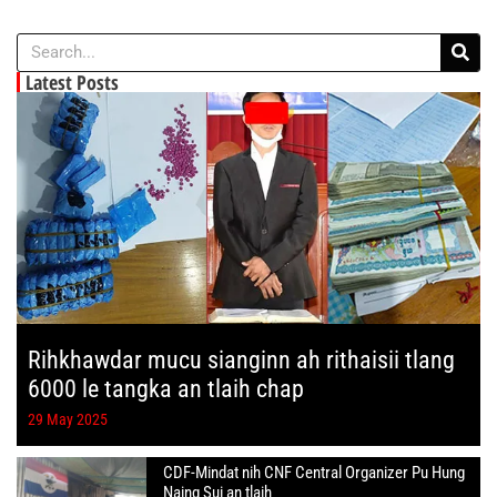
Latest Posts
Rihkhawdar mucu sianginn ah rithaisii tlang
6000 le tangka an tlaih chap
29 May 2025
CDF-Mindat nih CNF Central Organizer Pu Hung
Naing Sui an tlaih