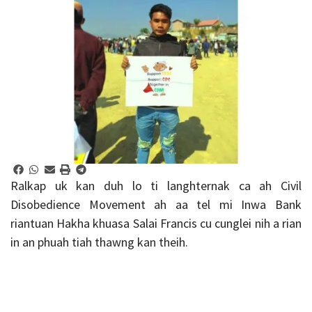
Ralkap uk kan duh lo ti langhternak ca ah Civil
Disobedience Movement ah aa tel mi Inwa Bank
riantuan Hakha khuasa Salai Francis cu cunglei nih a rian
in an phuah tiah thawng kan theih.