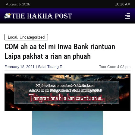
August 6, 2026
10:28 AM
Local
,
Uncategorized
CDM ah aa tel mi Inwa Bank riantuan
Laipa pakhat a rian an phuah
February 18, 2021
Salai Tluang Te
Taar Caan
4:08 pm