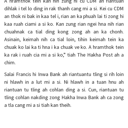
A hramthok tein kan nih zung hi cu CDM ah riantuan
dihlak i tel lo ding in rak thanh cang mi a si. Kei cu CDM
an thok ni bak in kaa tel i, rian an ka phuah lai ti zong hi
kaa ruah ciami a si ko. Kan zung rian ngei hna nih rian
chuahnak ca tial ding kong zong ah an ka chonh.
Asinain, keimah nih ca tial loin, tihin keimah tein ka
chuak ko lai ka ti hna i ka chuak ve ko. A hramthok tein
ka rak i ruah cia mi a si ko,” tiah The Hakha Post ah a
chim.
Salai Francis hi Inwa Bank ah riantuantu tling si rih loin
ni hlawh in a lut mi a si. Ni hlawh in a tuan hnu ah
riantuan tu tling ah cohlan ding a si. Cun, riantuan tu
tling cohlan nakding zong Hakha Inwa Bank ah ca zong
a tla cang mi a si tiah kan theih.