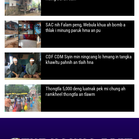
SAC nih Falam peng, Webula khua ah bomb a
thlak i minung paruk hma an pu
CDF CDM Siyin min ningcang lo hmang in tangka
khawltu pahnih an tlaih hna
Thongtla 5,000 deng luatnak pek mi chung ah
ramkheel thongtla an tlawm