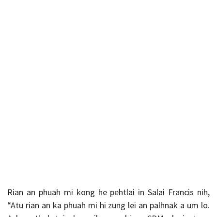
Rian an phuah mi kong he pehtlai in Salai Francis nih,
“Atu rian an ka phuah mi hi zung lei an palhnak a um lo.