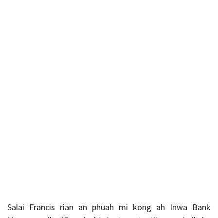
Salai Francis rian an phuah mi kong ah Inwa Bank