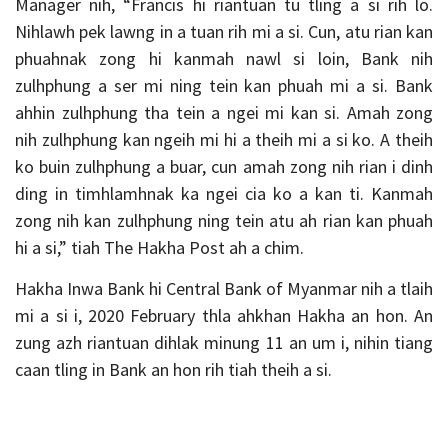
Manager nih, “Francis hi riantuan tu tling a si rih lo.
Nihlawh pek lawng in a tuan rih mi a si. Cun, atu rian kan
phuahnak zong hi kanmah nawl si loin, Bank nih
zulhphung a ser mi ning tein kan phuah mi a si. Bank
ahhin zulhphung tha tein a ngei mi kan si. Amah zong
nih zulhphung kan ngeih mi hi a theih mi a si ko. A theih
ko buin zulhphung a buar, cun amah zong nih rian i dinh
ding in timhlamhnak ka ngei cia ko a kan ti. Kanmah
zong nih kan zulhphung ning tein atu ah rian kan phuah
hi a si,” tiah The Hakha Post ah a chim.
Hakha Inwa Bank hi Central Bank of Myanmar nih a tlaih
mi a si i, 2020 February thla ahkhan Hakha an hon. An
zung azh riantuan dihlak minung 11 an um i, nihin tiang
caan tling in Bank an hon rih tiah theih a si.