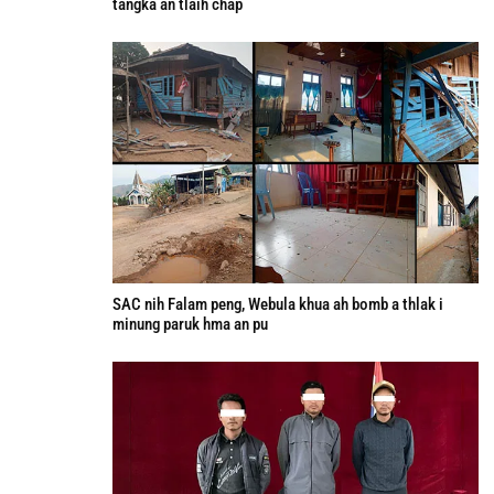
tangka an tlaih chap
SAC nih Falam peng, Webula khua ah bomb a thlak i
minung paruk hma an pu