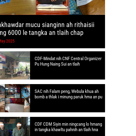
hkhawdar mucu sianginn ah rithaisii
ang 6000 le tangka an tlaih chap
May 2025
CDF-Mindat nih CNF Central Organizer
Pu Hung Naing Sui an tlaih
SAC nih Falam peng, Webula khua ah
bomb a thlak i minung paruk hma an pu
CDF CDM Siyin min ningcang lo hmang
in tangka khawltu pahnih an tlaih hna