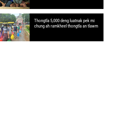
Thongtla 5,000 deng luatnak pek mi
chung ah ramkheel thongtla an tlawm