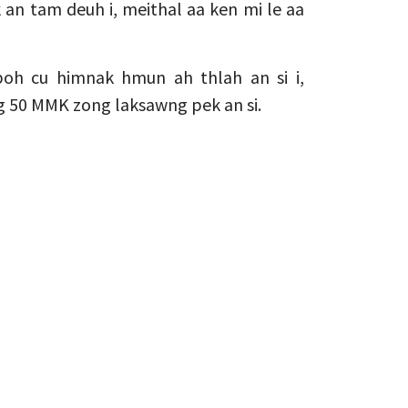
 an tam deuh i, meithal aa ken mi le aa
oh cu himnak hmun ah thlah an si i,
g 50 MMK zong laksawng pek an si.