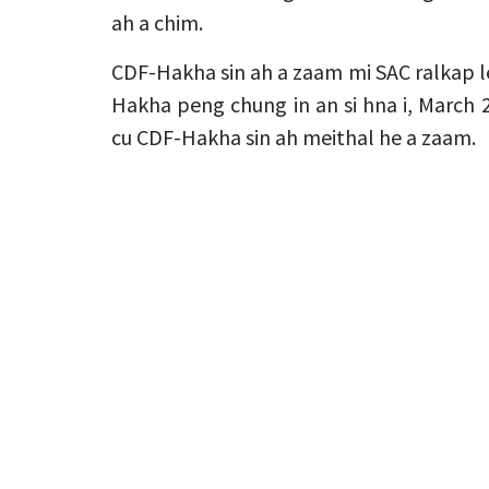
ah a chim.
CDF-Hakha sin ah a zaam mi SAC ralkap le
Hakha peng chung in an si hna i, March
cu CDF-Hakha sin ah meithal he a zaam.