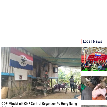
Local News
CDF-Mindat nih CNF Central Organizer Pu Hung Naing