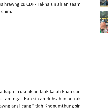
40 hrawng cu CDF-Hakha sin ah an zaam
 chim.
alkap nih uknak an laak ka ah khan cun
k tam ngai. Kan sin ah duhsah in an rak
rawng ans i cang,” tiah Khonumthung sin