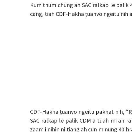
Kum thum chung ah SAC ralkap le palik 
cang, tiah CDF-Hakha ṭuanvo ngeitu nih a
CDF-Hakha ṭuanvo ngeitu pakhat nih, “R
SAC ralkap le palik CDM a tuah mi an ra
zaam i nihin ni tiang ah cun minung 40 h