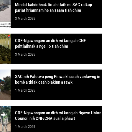
Mindat kahdohnak lio ah tlaih mi SAC ralkap
pariat hriamnam he an zaam tiah chim
3 March 2025
CDF-Ngawnngam an dirh mi kong ah CNF
pehtlaihnak a ngei lo tiah chim
3 March 2025
SAC nih Paletwa peng Pinwa khua ah vanlawng in
bomb a thlak caah biakinn a rawk
1 March 2025
CDF-Ngawnngam an dirh mi kong ah Ngawn Union
Council nih CNF/CNA sual a phawt
1 March 2025