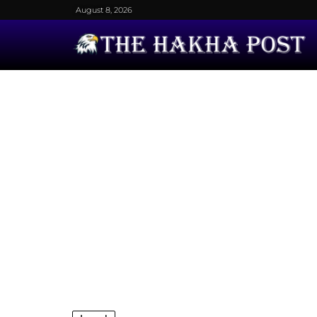
August 8, 2026