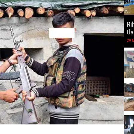
Ri
tl
29 