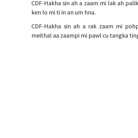
CDF-Hakha sin ah a zaam mi lak ah palik
ken lo mi ti in an um hna.
CDF-Hakha sin ah a rak zaam mi pohp
meithal aa zaampi mi pawl cu tangka tin