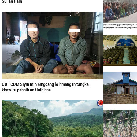
Sui an tlaih
CDF CDM Siyin min ningcang lo hmang in tangka
khawltu pahnih an tlaih hna