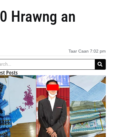
40 Hrawng an
Taar Caan
7:02 pm
est Posts