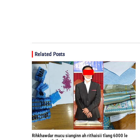
Related Posts
Rihkhawdar mucu sianginn ah rithaisii tlang 6000 le