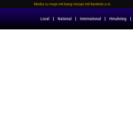
Media cu mupi mit bang mizapi mit fiantertu a si.
Local
National
International
Hmuhning