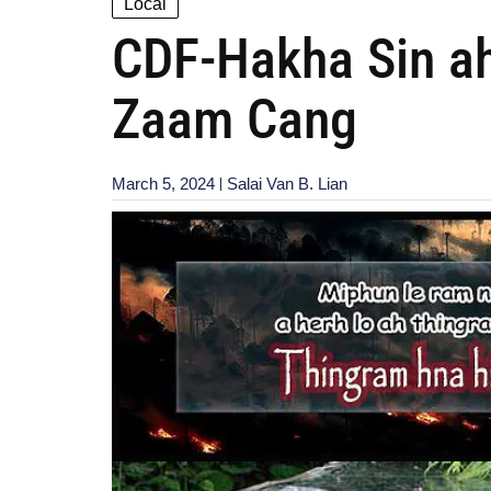
Local
CDF-Hakha Sin ah
Zaam Cang
March 5, 2024
Salai Van B. Lian