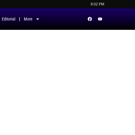
8:02 PM
Editorial
More