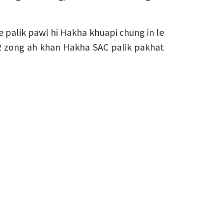
 palik pawl hi Hakha khuapi chung in le
 2 zong ah khan Hakha SAC palik pakhat