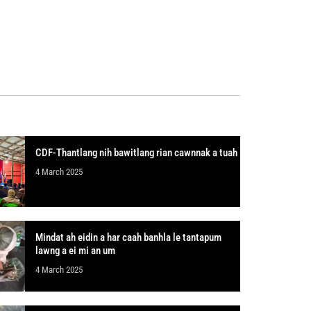
CDF-Thantlang nih bawitlang rian cawnnak a tuah
4 March 2025
Mindat ah eidin a har caah banhla le tantapum
lawng a ei mi an um
4 March 2025