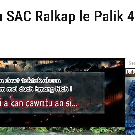
 SAC Ralkap le Palik 
Lat