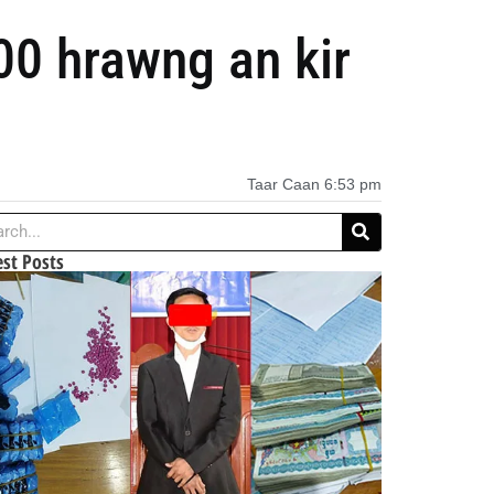
00 hrawng an kir
Taar Caan
6:53 pm
est Posts