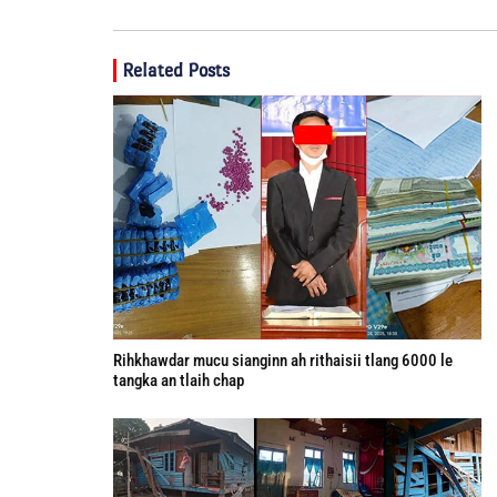
Related Posts
Rihkhawdar mucu sianginn ah rithaisii tlang 6000 le
tangka an tlaih chap