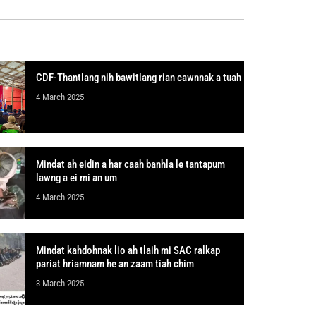
CDF-Thantlang nih bawitlang rian cawnnak a tuah
4 March 2025
Mindat ah eidin a har caah banhla le tantapum
lawng a ei mi an um
4 March 2025
Mindat kahdohnak lio ah tlaih mi SAC ralkap
pariat hriamnam he an zaam tiah chim
3 March 2025