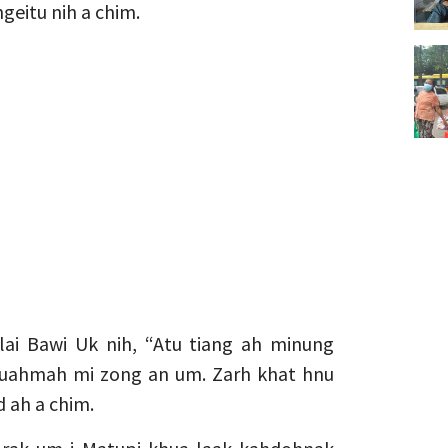
geitu nih a chim.
lai Bawi Uk nih, “Atu tiang ah minung
r cuahmah mi zong an um. Zarh khat hnu
d ah a chim.