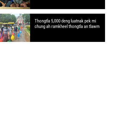
Thongtla 5,000 deng luatnak pek mi
chung ah ramkheel thongtla an tlawm