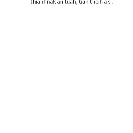
thianhnak an tuah, tiah theih a si.