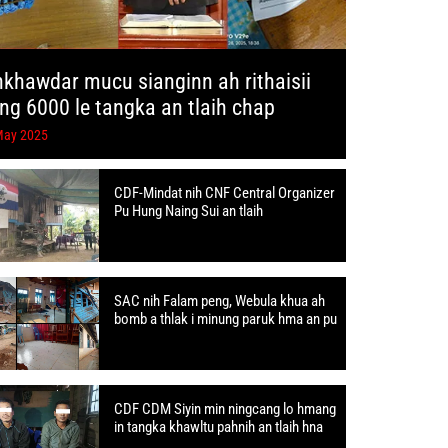
hkhawdar mucu sianginn ah rithaisii
ang 6000 le tangka an tlaih chap
May 2025
CDF-Mindat nih CNF Central Organizer
Pu Hung Naing Sui an tlaih
SAC nih Falam peng, Webula khua ah
bomb a thlak i minung paruk hma an pu
CDF CDM Siyin min ningcang lo hmang
in tangka khawltu pahnih an tlaih hna