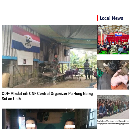
Local News
CDF-Mindat nih CNF Central Organizer Pu Hung Naing
Sui an tlaih