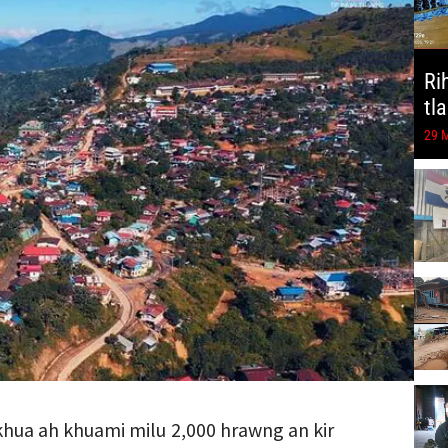
Ri
tl
29 
khua ah khuami milu 2,000 hrawng an kir