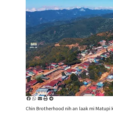
Chin Brotherhood nih an laak mi Matupi 