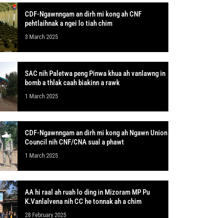
CDF-Ngawnngam an dirh mi kong ah CNF
pehtlaihnak a ngei lo tiah chim
3 March 2025
SAC nih Paletwa peng Pinwa khua ah vanlawng in
bomb a thlak caah biakinn a rawk
1 March 2025
CDF-Ngawnngam an dirh mi kong ah Ngawn Union
Council nih CNF/CNA sual a phawt
1 March 2025
AA hi raal ah ruah lo ding in Mizoram MP Pu
K.Vanlalvena nih CC he tonnak ah a chim
28 February 2025