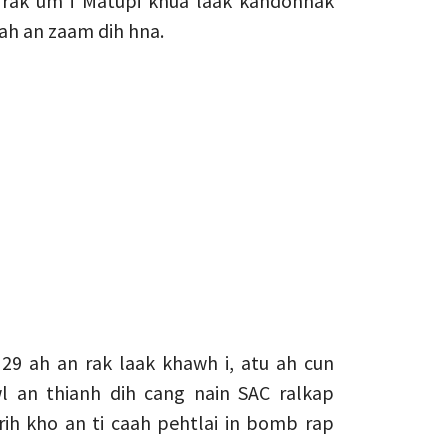
 rak um i Matupi khua laak kahdohnak
ah an zaam dih hna.
29 ah an rak laak khawh i, atu ah cun
an thianh dih cang nain SAC ralkap
h kho an ti caah pehtlai in bomb rap