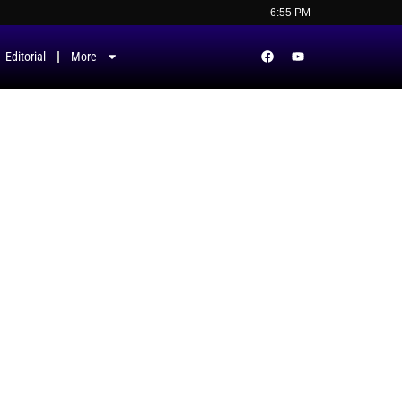
6:55 PM
Editorial
More