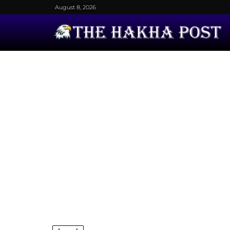
August 8, 2026