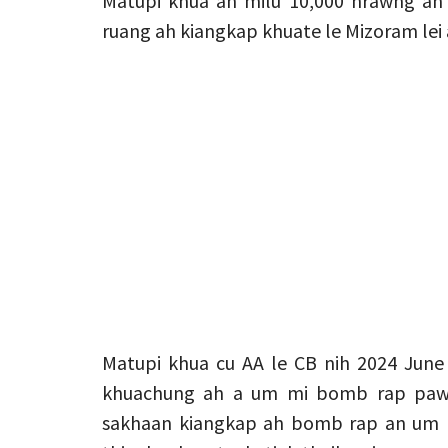
Matupi khua ah milu 10,000 hrawng an
ruang ah kiangkap khuate le Mizoram lei 
Matupi khua cu AA le CB nih 2024 June 
khuachung ah a um mi bomb rap pawl 
sakhaan kiangkap ah bomb rap an um ri