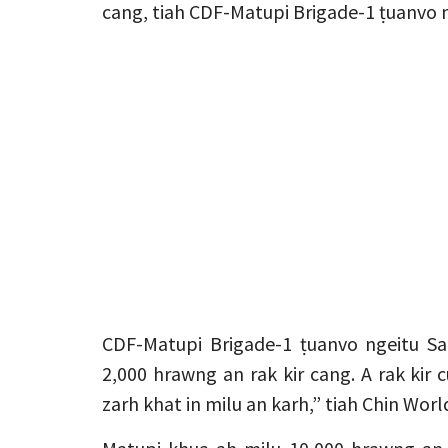
cang, tiah CDF-Matupi Brigade-1 ṭuanvo n
CDF-Matupi Brigade-1 ṭuanvo ngeitu Sa
2,000 hrawng an rak kir cang. A rak ki
zarh khat in milu an karh,” tiah Chin Worl