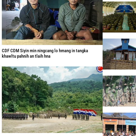
CDF CDM Siyin min ningcang lo hmang in tangka
khawltu pahnih an tlaih hna