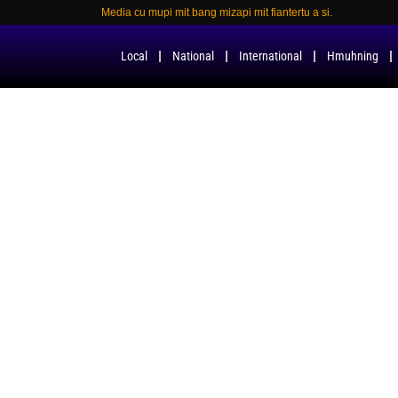
Media cu mupi mit bang mizapi mit fiantertu a si.
Local
National
International
Hmuhning