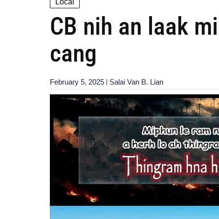
Local
CB nih an laak m
cang
February 5, 2025
Salai Van B. Lian