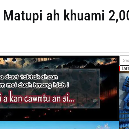
i Matupi ah khuami 2,0
Lat