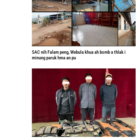
SAC nih Falam peng, Webula khua ah bomb a thlak i
minung paruk hma an pu