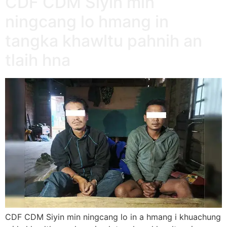
CDF CDM Siyin min
ningcang lo hmang in
tangka khawltu pahnih an
tlaih hna
CDF CDM Siyin min ningcang lo in a hmang i khuachung