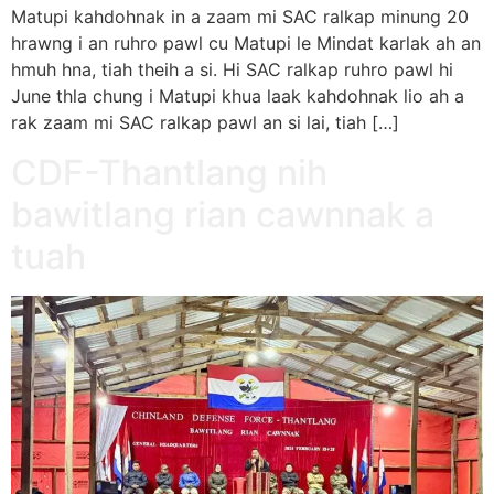
Matupi kahdohnak in a zaam mi SAC ralkap minung 20
hrawng i an ruhro pawl cu Matupi le Mindat karlak ah an
hmuh hna, tiah theih a si. Hi SAC ralkap ruhro pawl hi
June thla chung i Matupi khua laak kahdohnak lio ah a
rak zaam mi SAC ralkap pawl an si lai, tiah […]
CDF-Thantlang nih
bawitlang rian cawnnak a
tuah