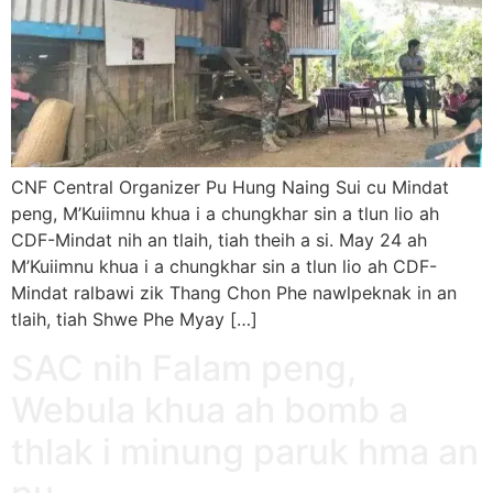
CNF Central Organizer Pu Hung Naing Sui cu Mindat
peng, M’Kuiimnu khua i a chungkhar sin a tlun lio ah
CDF-Mindat nih an tlaih, tiah theih a si. May 24 ah
M’Kuiimnu khua i a chungkhar sin a tlun lio ah CDF-
Mindat ralbawi zik Thang Chon Phe nawlpeknak in an
tlaih, tiah Shwe Phe Myay […]
SAC nih Falam peng,
Webula khua ah bomb a
thlak i minung paruk hma an