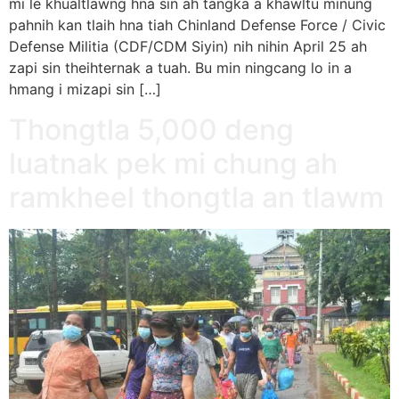
mi le khualtlawng hna sin ah tangka a khawltu minung
pahnih kan tlaih hna tiah Chinland Defense Force / Civic
Defense Militia (CDF/CDM Siyin) nih nihin April 25 ah
zapi sin theihternak a tuah. Bu min ningcang lo in a
hmang i mizapi sin […]
Thongtla 5,000 deng
luatnak pek mi chung ah
ramkheel thongtla an tlawm