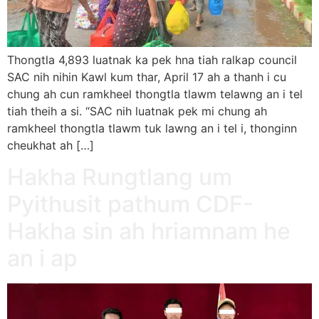
Thongtla 4,893 luatnak ka pek hna tiah ralkap council
SAC nih nihin Kawl kum thar, April 17 ah a thanh i cu
chung ah cun ramkheel thongtla tlawm telawng an i tel
tiah theih a si. “SAC nih luatnak pek mi chung ah
ramkheel thongtla tlawm tuk lawng an i tel i, thonginn
cheukhat ah […]
Hakha Rungtlang um
Pyithusit pathum CDF-
Hakha sin ah hriamnam he
an i ap