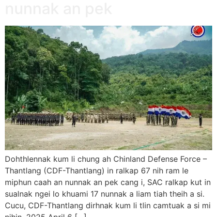
nunnak an pek
Dohthlennak kum li chung ah Chinland Defense Force –
Thantlang (CDF-Thantlang) in ralkap 67 nih ram le
miphun caah an nunnak an pek cang i, SAC ralkap kut in
sualnak ngei lo khuami 17 nunnak a liam tiah theih a si.
Cucu, CDF-Thantlang dirhnak kum li tlin camtuak a si mi
nihin, 2025 April 6 […]