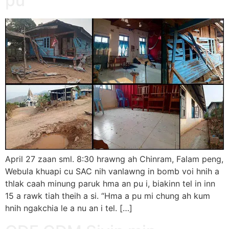
pu
April 27 zaan sml. 8:30 hrawng ah Chinram, Falam peng,
Webula khuapi cu SAC nih vanlawng in bomb voi hnih a
thlak caah minung paruk hma an pu i, biakinn tel in inn
15 a rawk tiah theih a si. “Hma a pu mi chung ah kum
hnih ngakchia le a nu an i tel. […]