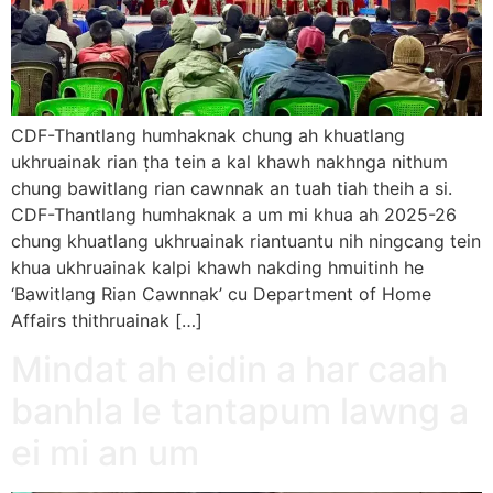
CDF-Thantlang humhaknak chung ah khuatlang
ukhruainak rian ṭha tein a kal khawh nakhnga nithum
chung bawitlang rian cawnnak an tuah tiah theih a si.
CDF-Thantlang humhaknak a um mi khua ah 2025-26
chung khuatlang ukhruainak riantuantu nih ningcang tein
khua ukhruainak kalpi khawh nakding hmuitinh he
‘Bawitlang Rian Cawnnak’ cu Department of Home
Affairs thithruainak […]
Mindat ah eidin a har caah
banhla le tantapum lawng a
ei mi an um