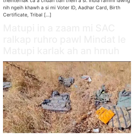
theihternak ca a chuah tiah theih a si. India rammi lawng
nih ngeih khawh a si mi Voter ID, Aadhar Card, Birth
Certificate, Tribal […]
Matupi in a zaam mi SAC
ralkap ruhro pawl Mindat le
Matupi karlak ah an hmuh