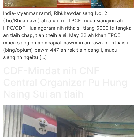
India-Myanmar ramri, Rihkhawdar sang No. 2
(Tio/Khuamawi) ah a um mi TPCE mucu sianginn ah
HPO/CDF-Hualngoram nih rithaisii tlang 6000 le tangka
an tlaih chap, tiah theih a si. May 22 ah khan TPCE
mucu sianginn ah chapiat bawm in an rawn mi rithaisii
(bing/opium) bawm 447 an rak tlaih cang i, mucu
sianginn ngeitu […]
CDF-Mindat nih CNF
Central Organizer Pu Hung
Naing Sui an tlaih