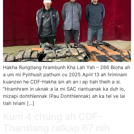
Hakha Rungtlang hrambunh Kha Lah Yah – 266 Bioha ah
a um mi Pyithusit pathum cu 2025 April 13 ah hrimnam
kuanzen he CDF-Hakha sin ah an i ap tiah theih a si.
“Hramhram in uknak a la mi SAC riantuanak ka duh lo,
mizapi dohthlennak (Pau Dohthlennak) ah ka tel ve lai
tiah hriam […]
Kum 4 chung ah CDF-
Thantlang ralkap 67 nih