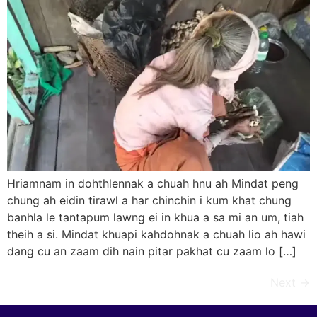
Hriamnam in dohthlennak a chuah hnu ah Mindat peng
chung ah eidin tirawl a har chinchin i kum khat chung
banhla le tantapum lawng ei in khua a sa mi an um, tiah
theih a si. Mindat khuapi kahdohnak a chuah lio ah hawi
dang cu an zaam dih nain pitar pakhat cu zaam lo […]
Next
→