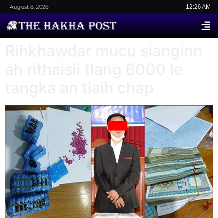
August 8, 2026
12:26 AM
Rihkhawdar mucu sianginn
ah rithaisii tlang 6000 le
tangka an tlaih chap