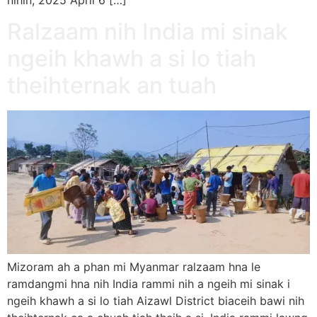
Ralzaam nih India mi sinak
ngeih khawh a si lo tiah
theihternak an tuah
Mizoram ah a phan mi Myanmar ralzaam hna le
ramdangmi hna nih India rammi nih a ngeih mi sinak i
ngeih khawh a si lo tiah Aizawl District biaceih bawi nih