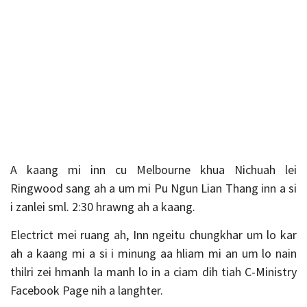
A kaang mi inn cu Melbourne khua Nichuah lei
Ringwood sang ah a um mi Pu Ngun Lian Thang inn a si
i zanlei sml. 2:30 hrawng ah a kaang.
Electrict mei ruang ah, Inn ngeitu chungkhar um lo kar
ah a kaang mi a si i minung aa hliam mi an um lo nain
thilri zei hmanh la manh lo in a ciam dih tiah C-Ministry
Facebook Page nih a langhter.