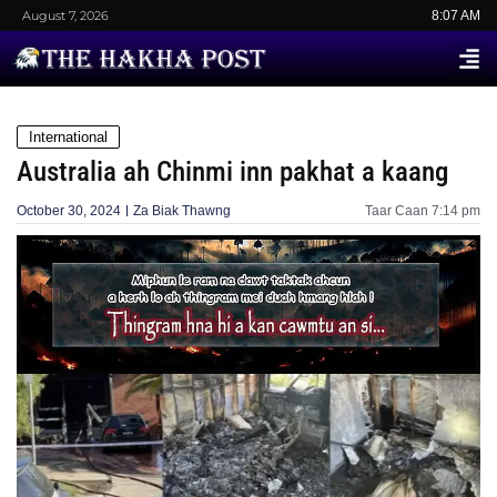
August 7, 2026
8:07 AM
International
Australia ah Chinmi inn pakhat a kaang
October 30, 2024
Za Biak Thawng
Taar Caan
7:14 pm