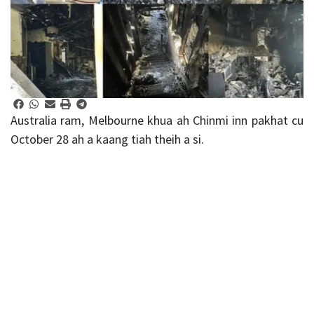
Australia ram, Melbourne khua ah Chinmi inn pakhat cu
October 28 ah a kaang tiah theih a si.