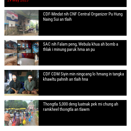
CDF-Mindat nih CNF Central Organizer Pu Hung
Naing Sui an tlaih
SAC nih Falam peng, Webula khua ah bomb a
thlak i minung paruk hma an pu
CDF CDM Siyin min ningcang lo hmang in tangka
khawltu pahnih an tlaih hna
Thongtla 5,000 deng luatnak pek mi chung ah
ramkheel thongtla an tlawm