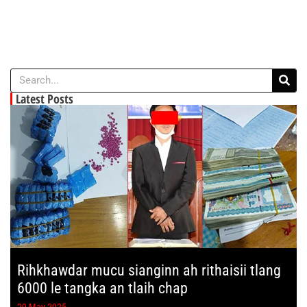
Latest Posts
Rihkhawdar mucu sianginn ah rithaisii tlang
6000 le tangka an tlaih chap
29 May 2025