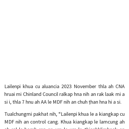
Lailenpi khua cu aluancia 2023 November thla ah CNA
hruai mi Chinland Council ralkap hna nih an rak laak mi a
si i, thla 7 hnu ah AA le MDF nih an chuh ṭhan hna hi a si.
Tualchungmi pakhat nih, “Lailenpi khua le a kiangkap cu
MDF nih an control cang. Khua kiangkap le lamcung ah