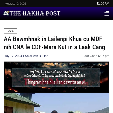
August 10, 2026
11:56 AM
Local
AA Bawmhnak in Lailenpi Khua cu MDF
nih CNA le CDF-Mara Kut in a Laak Cang
July 17, 2024
Salai Van B. Lian
Taar Caan
6:07 pm