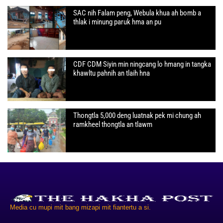
SAC nih Falam peng, Webula khua ah bomb a
thlak i minung paruk hma an pu
CDF CDM Siyin min ningcang lo hmang in tangka
khawltu pahnih an tlaih hna
Thongtla 5,000 deng luatnak pek mi chung ah
ramkheel thongtla an tlawm
Media cu mupi mit bang mizapi mit fiantertu a si.