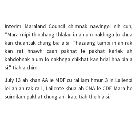
Interim Maraland Council chimnak nawlngei nih cun,
“Mara mipi thinphang thlalau in an um nakhnga lo khua
kan chuahtak chung bia a si. Thazaang tampi in an rak
kan rat hnawh caah pakhat le pakhat karlak ah
kahdohnak a um lo nakhnga chikhat kan hrial hna bia a
si,” tiah a chim.
July 13 ah khan AA le MDF cu ral lam hmun 3 in Lailenpi
lei ah an rak ra i, Lailente khua ah CNA le CDF-Mara he
suimilam pakhat chung an i kap, tiah theih a si.