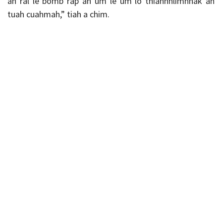
ah ral le bomb rap an um le um lo thianhhlimhnak an
tuah cuahmah,” tiah a chim.