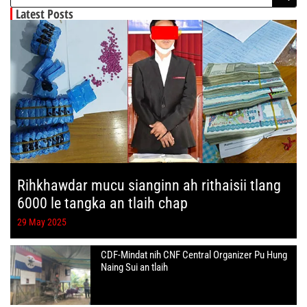
Latest Posts
Rihkhawdar mucu sianginn ah rithaisii tlang
6000 le tangka an tlaih chap
29 May 2025
CDF-Mindat nih CNF Central Organizer Pu Hung
Naing Sui an tlaih