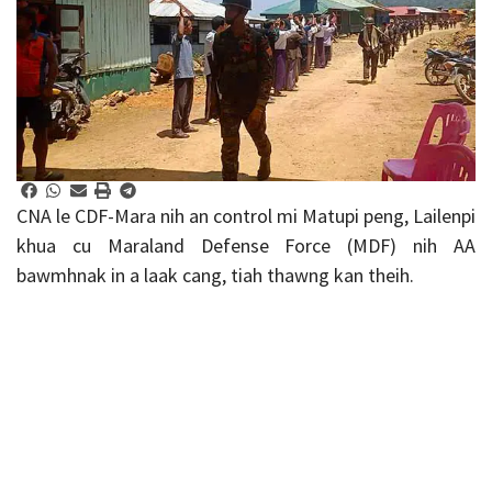
CNA le CDF-Mara nih an control mi Matupi peng, Lailenpi
khua cu Maraland Defense Force (MDF) nih AA
bawmhnak in a laak cang, tiah thawng kan theih.